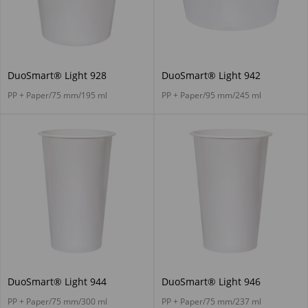
DuoSmart® Light 928
DuoSmart® Light 942
PP + Paper/75 mm/195 ml
PP + Paper/95 mm/245 ml
DuoSmart® Light 944
DuoSmart® Light 946
PP + Paper/75 mm/300 ml
PP + Paper/75 mm/237 ml