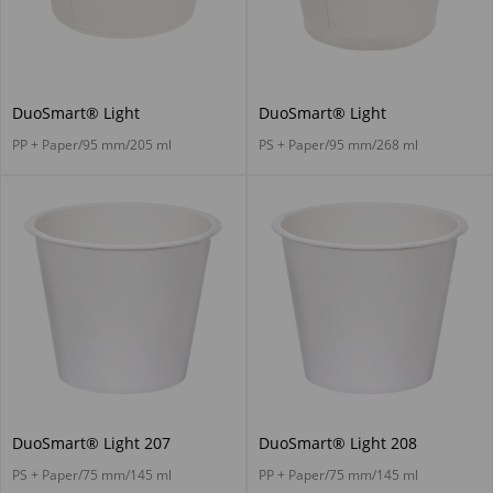
DuoSmart® Light
DuoSmart® Light
PP + Paper/95 mm/205 ml
PS + Paper/95 mm/268 ml
DuoSmart® Light 207
DuoSmart® Light 208
PS + Paper/75 mm/145 ml
PP + Paper/75 mm/145 ml