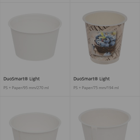
DuoSmart® Light
DuoSmart® Light
PS + Paper/95 mm/270 ml
PS + Paper/75 mm/194 ml