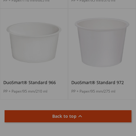
PP + Paper/116 mm/665 ml
PP + Paper/95 mm/370 ml
DuoSmart® Standard 966
DuoSmart® Standard 972
PP + Paper/95 mm/210 ml
PP + Paper/95 mm/275 ml

Back to top