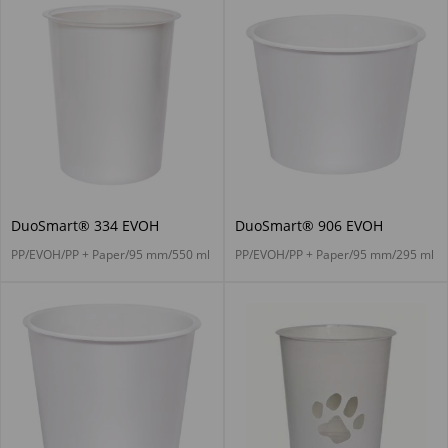
DuoSmart® 334 EVOH
DuoSmart® 906 EVOH
PP/EVOH/PP + Paper/95 mm/550 ml
PP/EVOH/PP + Paper/95 mm/295 ml