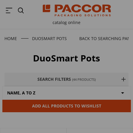
catalog online
HOME
DUOSMART POTS
BACK TO SEARCHING PANE
DuoSmart Pots
SEARCH FILTERS
(44 PRODUCTS)

NAME, A TO Z
ADD ALL PRODUCTS TO WISHLIST