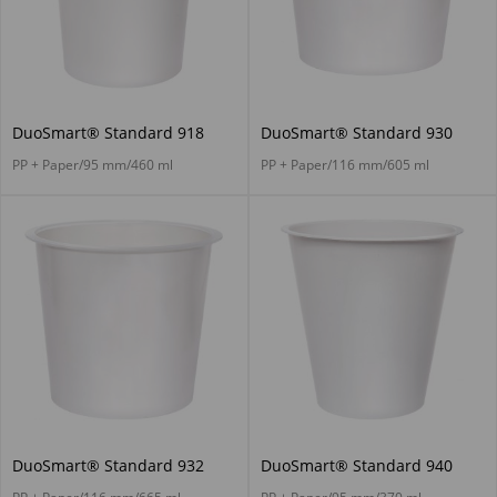
DuoSmart® Standard 918
DuoSmart® Standard 930
PP + Paper/95 mm/460 ml
PP + Paper/116 mm/605 ml
DuoSmart® Standard 932
DuoSmart® Standard 940