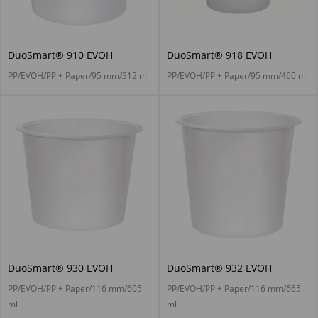
DuoSmart® 910 EVOH
DuoSmart® 918 EVOH
PP/EVOH/PP + Paper/95 mm/312 ml
PP/EVOH/PP + Paper/95 mm/460 ml
DuoSmart® 930 EVOH
DuoSmart® 932 EVOH
PP/EVOH/PP + Paper/116 mm/605
PP/EVOH/PP + Paper/116 mm/665
ml
ml