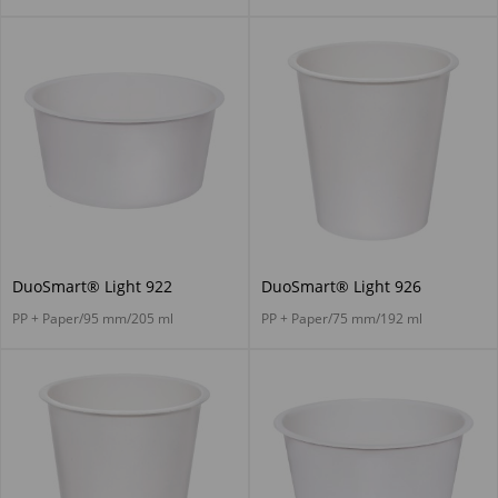
DuoSmart® Light 922
DuoSmart® Light 926
PP + Paper/95 mm/205 ml
PP + Paper/75 mm/192 ml