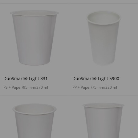
DuoSmart® Light 331
DuoSmart® Light 5900
PS + Paper/95 mm/370 ml
PP + Paper/75 mm/280 ml