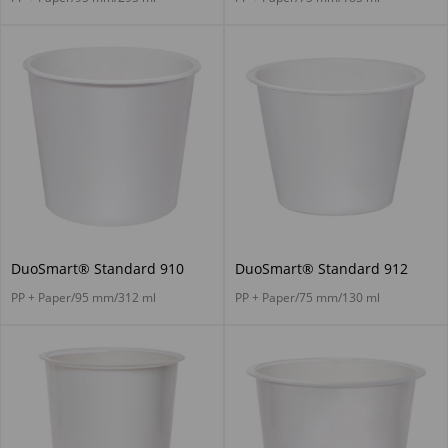
DuoSmart® Standard 910
DuoSmart® Standard 912
PP + Paper/95 mm/312 ml
PP + Paper/75 mm/130 ml