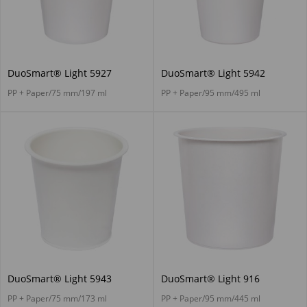
DuoSmart® Light 5927
DuoSmart® Light 5942
PP + Paper/75 mm/197 ml
PP + Paper/95 mm/495 ml
DuoSmart® Light 5943
DuoSmart® Light 916
PP + Paper/75 mm/173 ml
PP + Paper/95 mm/445 ml