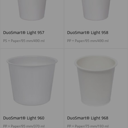
DuoSmart® Light 957
DuoSmart® Light 958
PS + Paper/95 mm/490 ml
PP + Paper/95 mm/490 ml
DuoSmart® Light 960
DuoSmart® Light 968
PP + Paper/95 mm/370 ml
PP + Paper/75 mm/193 ml