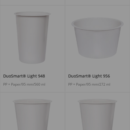
DuoSmart® Light 948
DuoSmart® Light 956
PP + Paper/95 mm/560 ml
PP + Paper/95 mm/272 ml