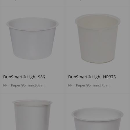
DuoSmart® Light 986
DuoSmart® Light NR375
PP + Paper/95 mm/268 ml
PP + Paper/95 mm/375 ml