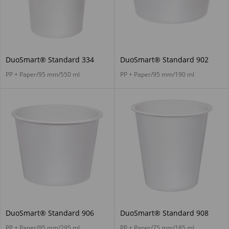
DuoSmart® Standard 334
DuoSmart® Standard 902
PP + Paper/95 mm/550 ml
PP + Paper/95 mm/190 ml
DuoSmart® Standard 906
DuoSmart® Standard 908
PP + Paper/95 mm/295 ml
PP + Paper/75 mm/185 ml