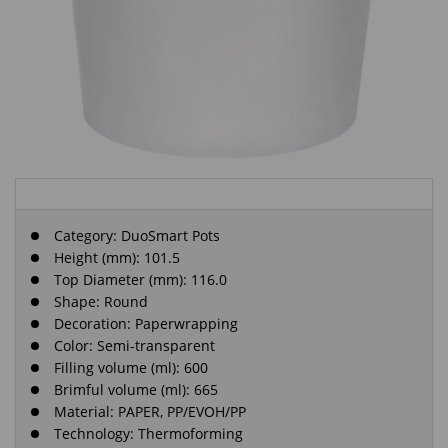
Category:
DuoSmart Pots
Height (mm): 101.5
Top Diameter (mm): 116.0
Shape: Round
Decoration: Paperwrapping
Color: Semi-transparent
Filling volume (ml): 600
Brimful volume (ml): 665
Material: PAPER, PP/EVOH/PP
Technology: Thermoforming