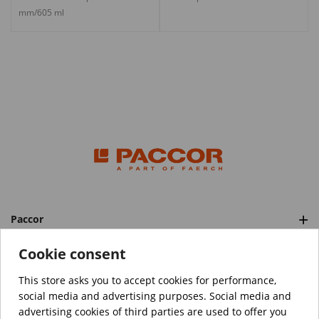
mm/605 ml
Paccor
Categories
Cookie consent
This store asks you to accept cookies for performance,
social media and advertising purposes. Social media and
™️
© Copyright 2026 PACCOR
. All rights reserved.
advertising cookies of third parties are used to offer you
Project realized by
Tebim