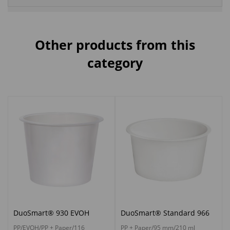
Other products from this
category
DuoSmart® 930 EVOH
DuoSmart® Standard 966
PP/EVOH/PP + Paper/116
PP + Paper/95 mm/210 ml