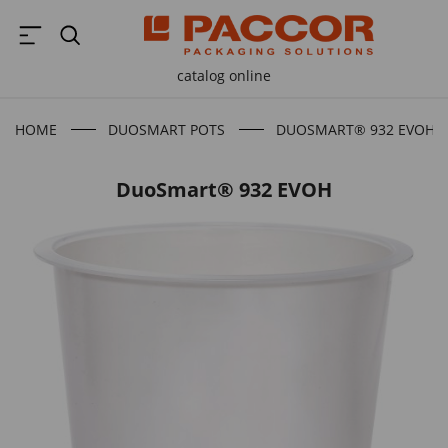
catalog online
HOME
DUOSMART POTS
DUOSMART® 932 EVOH
DuoSmart® 932 EVOH