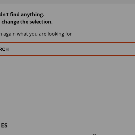
dn’t find anything.
o change the selection.
h again what you are looking for
IES