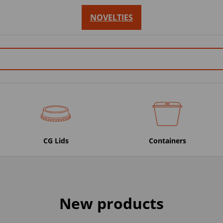
NOVELTIES
CG Lids
Containers
New products