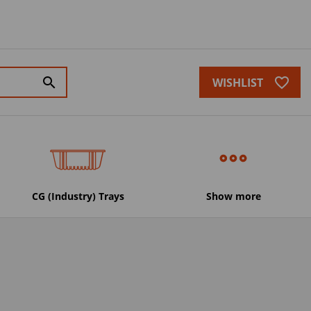
favorite_border
search
WISHLIST
CG (Industry) Trays
Show more