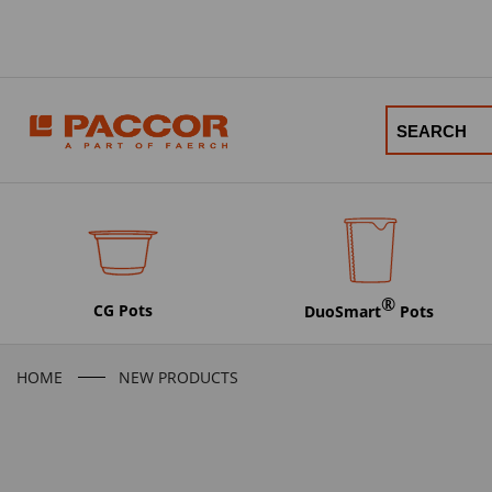
®
CG Pots
DuoSmart
Pots
HOME
NEW PRODUCTS