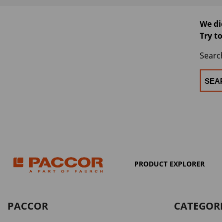
We di
Try t
Searc
PRODUCT EXPLORER
PACCOR
CATEGOR