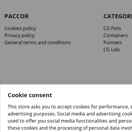
PACCOR
CATEGOR
Cookies policy
CG Pots
Privacy policy
Containers
General terms and conditions
Punnets
CG Lids
Cookie consent
™️
© Copyright 2026 PACCOR
. All rights reserved.
Project realized by
Tebim
This store asks you to accept cookies for performance, 
advertising purposes. Social media and advertising cooki
used to offer you social media functionalities and pers
these cookies and the processing of personal data invo