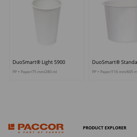
DuoSmart® Light 5900
DuoSmart® Standa
PP + Paper/75 mm/280 ml
PP + Paper/116 mm/605 m
PRODUCT EXPLORER