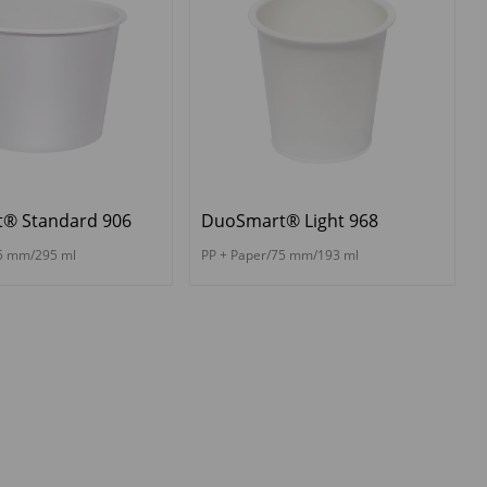
® Standard 906
DuoSmart® Light 968
95 mm/295 ml
PP + Paper/75 mm/193 ml