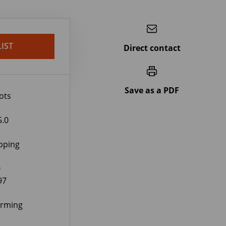
IST
Direct contact
Save as a PDF
ots
5.0
pping
0
97
orming