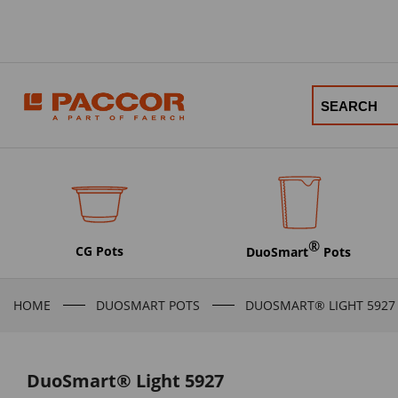
®
CG Pots
DuoSmart
Pots
HOME
DUOSMART POTS
DUOSMART® LIGHT 5927
DuoSmart® Light 5927