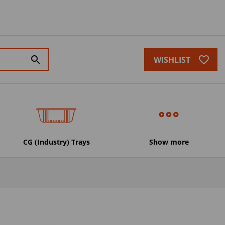
favorite_border
search
WISHLIST
CG (Industry) Trays
Show more