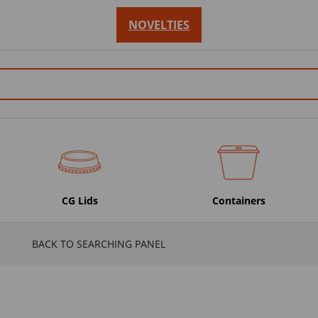
NOVELTIES
CG Lids
Containers
BACK TO SEARCHING PANEL