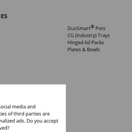
IES
®
DuoSmart
Pots
CG (Industry) Trays
Hinged-lid Packs
Plates & Bowls
social media and
es of third parties are
onalized ads. Do you accept
lved?