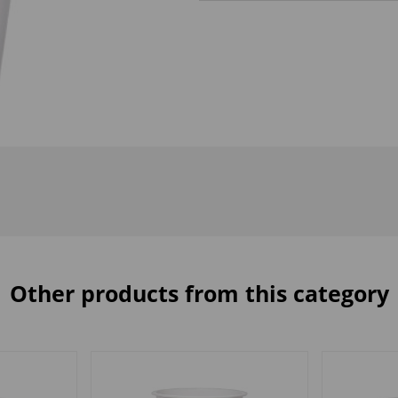
Other products from this category