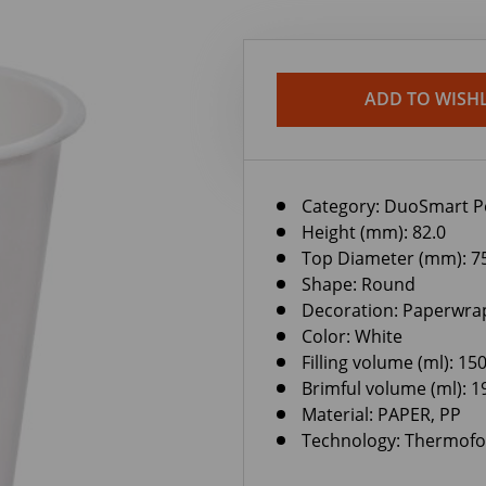
ADD TO WISHL
Category:
DuoSmart P
Height (mm): 82.0
Top Diameter (mm): 7
Shape: Round
Decoration: Paperwra
Color: White
Filling volume (ml): 15
Brimful volume (ml): 1
Material: PAPER, PP
Technology: Thermof