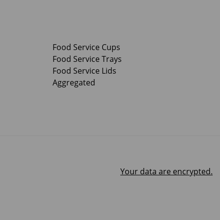
Food Service Cups
Food Service Trays
Food Service Lids
Aggregated
Your data are encrypted.