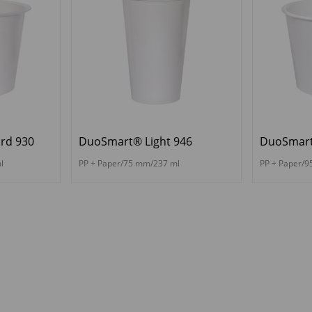
rd 930
DuoSmart® Light 946
DuoSmart
l
PP + Paper/75 mm/237 ml
PP + Paper/