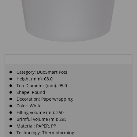
Category:
DuoSmart Pots
Height (mm): 68.0
Top Diameter (mm): 95.0
Shape: Round
Decoration: Paperwrapping
Color: White
Filling volume (ml): 250
Brimful volume (ml): 295
Material: PAPER, PP
Technology: Thermoforming