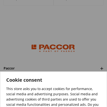
Paccor
Categories
Cookie consent
This store asks you to accept cookies for performance,
social media and advertising purposes. Social media and
™️
© Copyright 2026 PACCOR
. All rights reserved.
advertising cookies of third parties are used to offer you
Project realized by
Tebim
social media functionalities and personalized ads. Do you