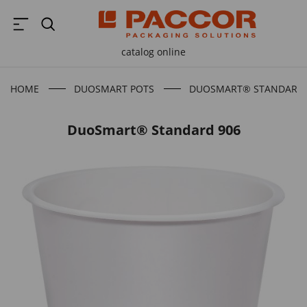
catalog online
HOME
DUOSMART POTS
DUOSMART® STANDARD 
DuoSmart® Standard 906