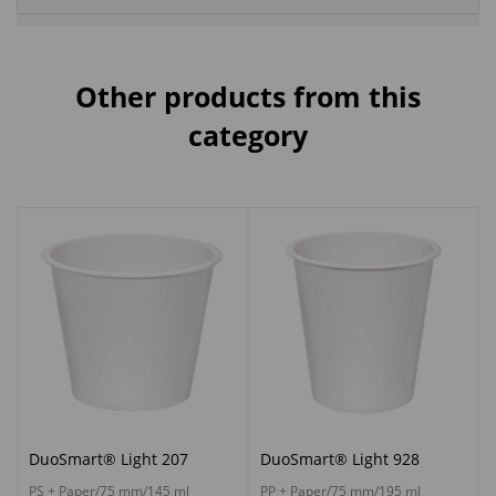
Other products from this
category
DuoSmart® Light 207
DuoSmart® Light 928
PS + Paper/75 mm/145 ml
PP + Paper/75 mm/195 ml