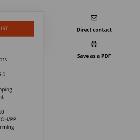
IST
Direct contact
Save as a PDF
ots
5.0
pping
nt
0
60
EVOH/PP
orming