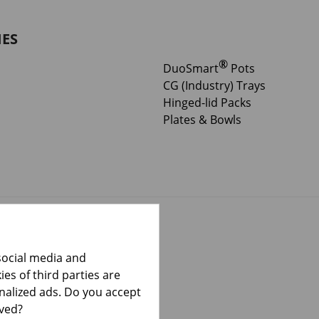
IES
®
DuoSmart
Pots
CG (Industry) Trays
Hinged-lid Packs
Plates & Bowls
social media and
es of third parties are
onalized ads. Do you accept
lved?