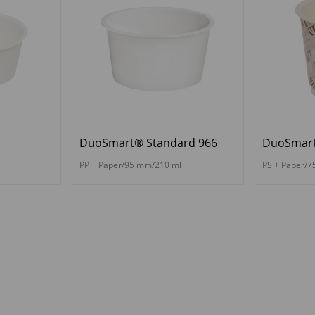
DuoSmart® Standard 966
DuoSmart
PP + Paper/95 mm/210 ml
PS + Paper/