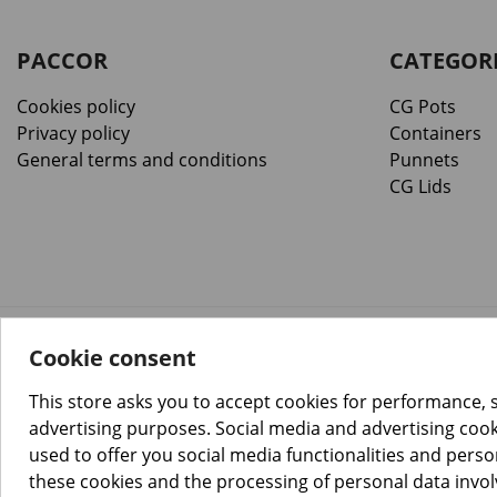
PACCOR
CATEGOR
Cookies policy
CG Pots
Privacy policy
Containers
General terms and conditions
Punnets
CG Lids
Cookie consent
™️
© Copyright 2026 PACCOR
. All rights reserved.
Project realized by
Tebim
This store asks you to accept cookies for performance, 
advertising purposes. Social media and advertising cooki
used to offer you social media functionalities and pers
these cookies and the processing of personal data invo