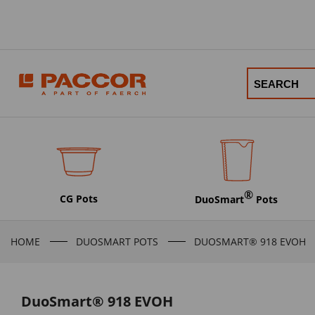
®
CG Pots
DuoSmart
Pots
HOME
DUOSMART POTS
DUOSMART® 918 EVOH
DuoSmart® 918 EVOH