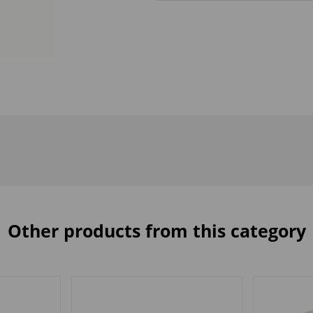
Other products from this category