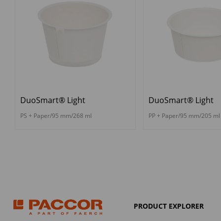
DuoSmart® Light
DuoSmart® Light
PS + Paper/95 mm/268 ml
PP + Paper/95 mm/205 ml
PRODUCT EXPLORER