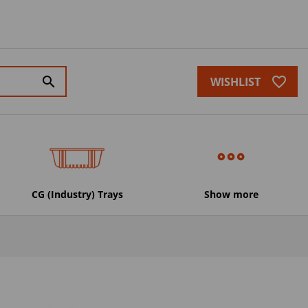
favorite_border
search
WISHLIST
CG (Industry) Trays
Show more