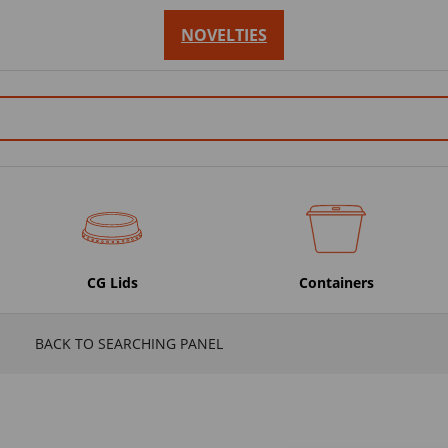
NOVELTIES
CG Lids
Containers
BACK TO SEARCHING PANEL