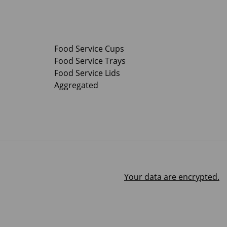
Food Service Cups
Food Service Trays
Food Service Lids
Aggregated
Your data are encrypted.