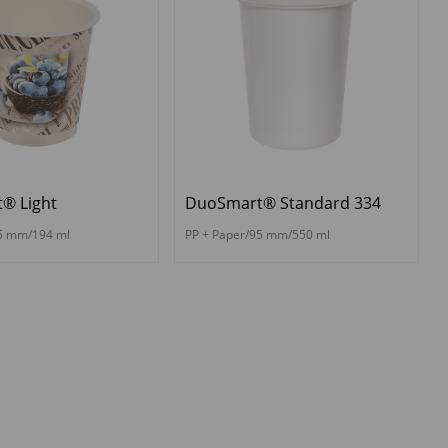
® Light
DuoSmart® Standard 334
75 mm/194 ml
PP + Paper/95 mm/550 ml