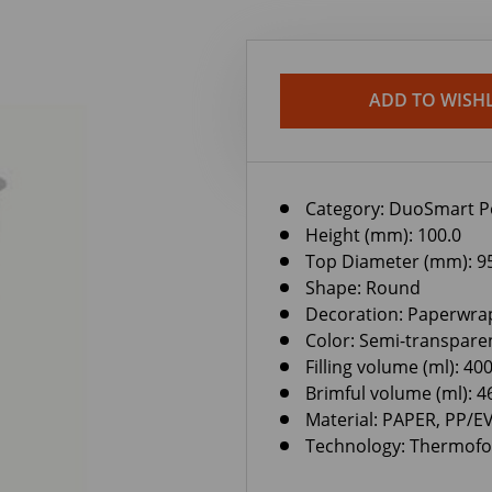
ADD TO WISHL
Category:
DuoSmart P
Height (mm): 100.0
Top Diameter (mm): 9
Shape: Round
Decoration: Paperwra
Color: Semi-transpare
Filling volume (ml): 40
Brimful volume (ml): 4
Material: PAPER, PP/
Technology: Thermof