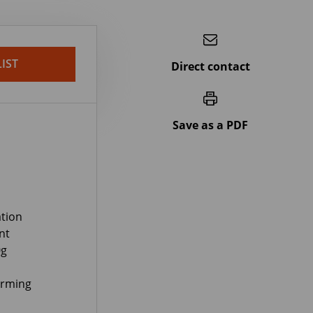
IST
Direct contact
Save as a PDF
tion
nt
0g
orming