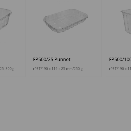
FP500/25 Punnet
FP500/10
25, 300g
rPET/190 x 116 x 25 mm/250 g
rPET/190 x 1