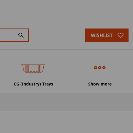
favorite_border
search
WISHLIST
CG (Industry) Trays
Show more