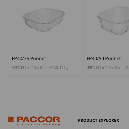
FP40/36 Punnet
FP40/50 Punnet
rPET/135 x 114 x 36 mm/125, 150 g
rPET/135 x 114 x 50 mm/2
PRODUCT EXPLORER