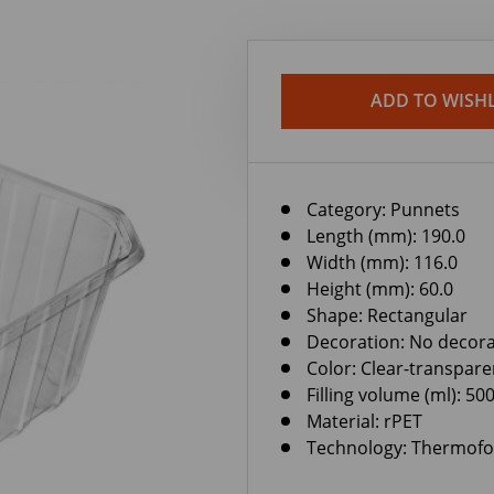
ADD TO WISHL
Category:
Punnets
Length (mm): 190.0
Width (mm): 116.0
Height (mm): 60.0
Shape: Rectangular
Decoration: No decora
Color: Clear-transpare
Filling volume (ml): 50
Material: rPET
Technology: Thermof