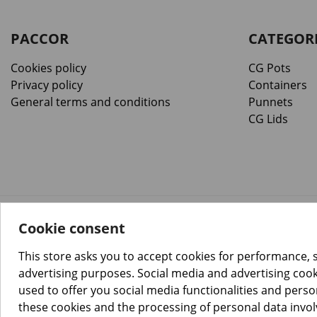
PACCOR
CATEGOR
Cookies policy
CG Pots
Privacy policy
Containers
General terms and conditions
Punnets
CG Lids
Cookie consent
™️
© Copyright 2026 PACCOR
. All rights reserved.
Project realized by
Tebim
This store asks you to accept cookies for performance, 
advertising purposes. Social media and advertising cooki
used to offer you social media functionalities and pers
these cookies and the processing of personal data invo