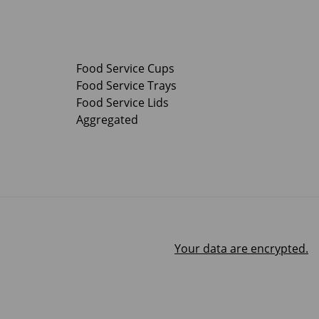
Food Service Cups
Food Service Trays
Food Service Lids
Aggregated
Your data are encrypted.