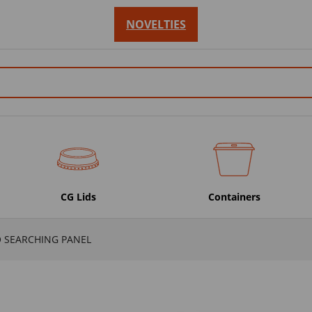
NOVELTIES
CG Lids
Containers
O SEARCHING PANEL