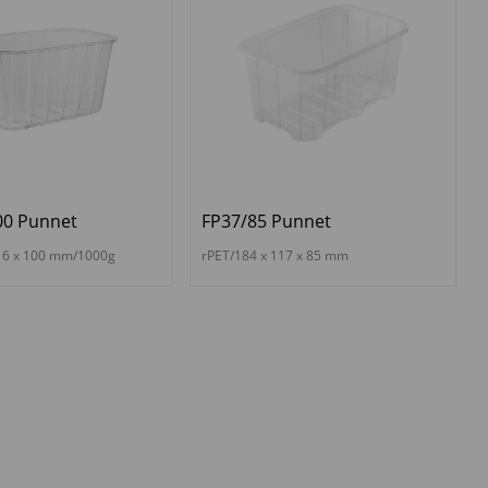
00 Punnet
FP37/85 Punnet
16 x 100 mm/1000g
rPET/184 x 117 x 85 mm