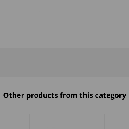
Other products from this category