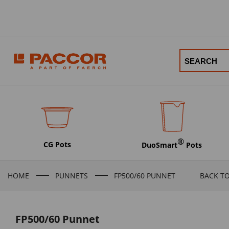
®
CG Pots
DuoSmart
Pots
HOME
PUNNETS
FP500/60 PUNNET
BACK T
FP500/60 Punnet