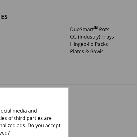
IES
®
DuoSmart
Pots
CG (Industry) Trays
Hinged-lid Packs
Plates & Bowls
social media and
es of third parties are
onalized ads. Do you accept
lved?