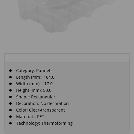
Category:
Punnets
Length (mm): 184.0
Width (mm): 117.0
Height (mm): 50.0
Shape: Rectangular
Decoration: No decoration
Color: Clear-transparent
Material: rPET
Technology: Thermoforming