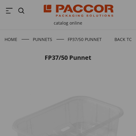
catalog online
HOME
PUNNETS
FP37/50 PUNNET
BACK TO 
FP37/50 Punnet