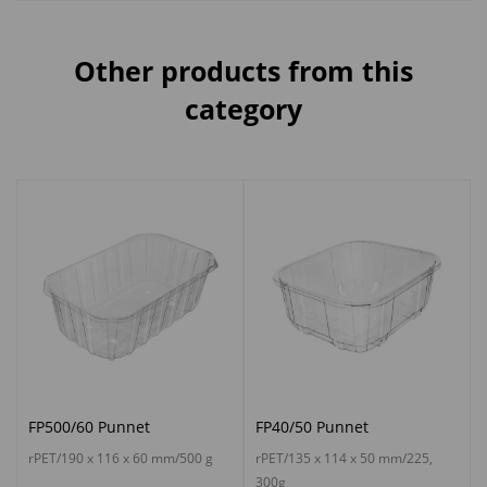
Other products from this
category
FP500/60 Punnet
FP40/50 Punnet
rPET/190 x 116 x 60 mm/500 g
rPET/135 x 114 x 50 mm/225,
300g