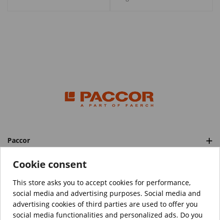
Paccor
Categories
Cookie consent
This store asks you to accept cookies for performance,
social media and advertising purposes. Social media and
™️
© Copyright 2026 PACCOR
. All rights reserved.
advertising cookies of third parties are used to offer you
Project realized by
Tebim
social media functionalities and personalized ads. Do you