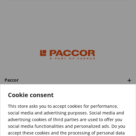
Paccor
Categories
Cookie consent
This store asks you to accept cookies for performance,
social media and advertising purposes. Social media and
™️
© Copyright 2026 PACCOR
. All rights reserved.
advertising cookies of third parties are used to offer you
Project realized by
Tebim
social media functionalities and personalized ads. Do you
accept these cookies and the processing of personal data
Your data are encrypted.