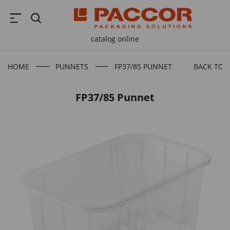
catalog online
HOME
PUNNETS
FP37/85 PUNNET
BACK TO 
FP37/85 Punnet