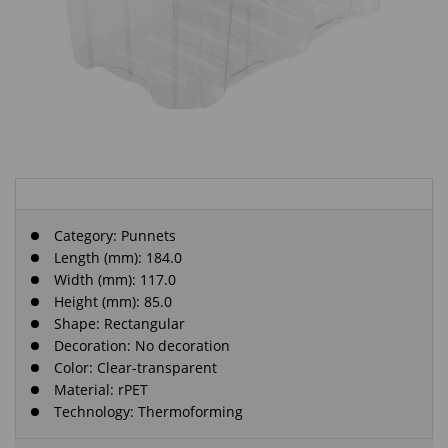
Category:
Punnets
Length (mm): 184.0
Width (mm): 117.0
Height (mm): 85.0
Shape: Rectangular
Decoration: No decoration
Color: Clear-transparent
Material: rPET
Technology: Thermoforming