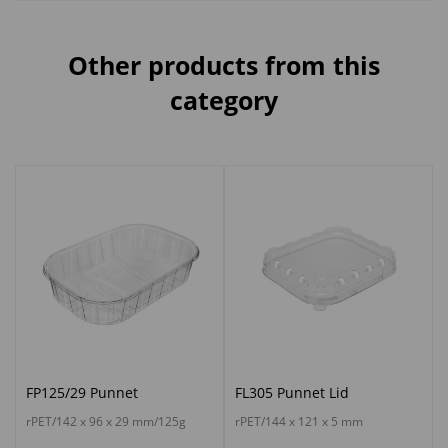
Other products from this
category
FP125/29 Punnet
FL305 Punnet Lid
rPET/142 x 96 x 29 mm/125g
rPET/144 x 121 x 5 mm