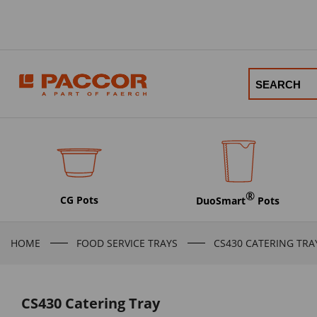
®
CG Pots
DuoSmart
Pots
HOME
FOOD SERVICE TRAYS
CS430 CATERING TRA
CS430 Catering Tray