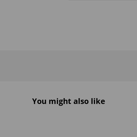
You might also like