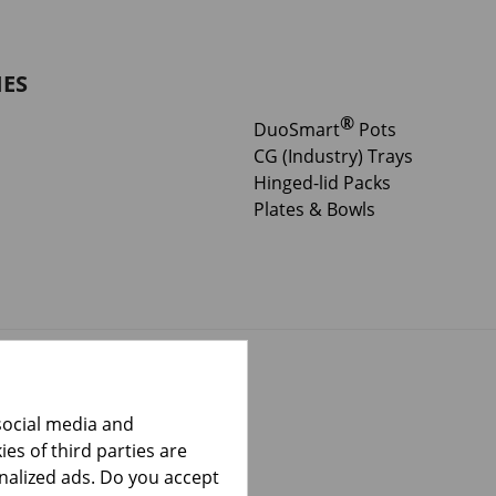
IES
®
DuoSmart
Pots
CG (Industry) Trays
Hinged-lid Packs
Plates & Bowls
social media and
es of third parties are
onalized ads. Do you accept