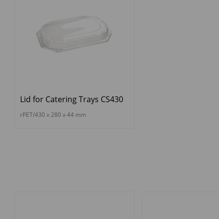
Lid for Catering Trays CS430
rPET/430 x 280 x 44 mm