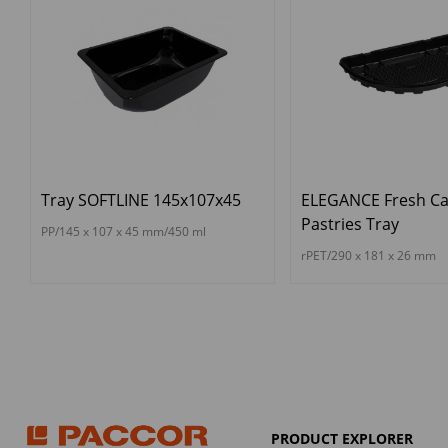
Tray SOFTLINE 145x107x45
ELEGANCE Fresh Ca
Pastries Tray
PP/145 x 107 x 45 mm/450 ml
rPET/290 x 181 x 26 mm
PRODUCT EXPLORER