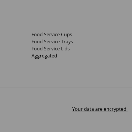
Food Service Cups
Food Service Trays
Food Service Lids
Aggregated
Your data are encrypted.