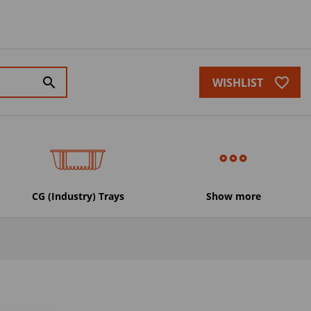
favorite_border
search
WISHLIST
CG (Industry) Trays
Show more