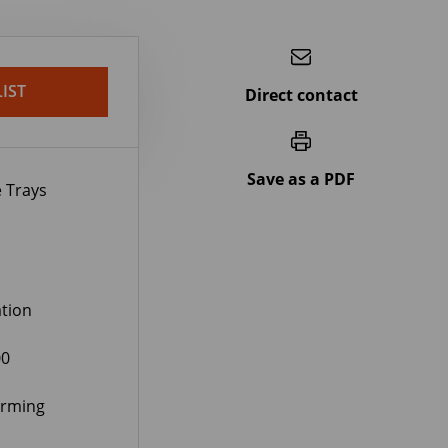
IST
Direct contact
Save as a PDF
 Trays
tion
00
orming