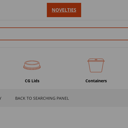
NOVELTIES
CG Lids
Containers
Y
BACK TO SEARCHING PANEL