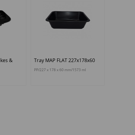
kes &
Tray MAP FLAT 227x178x60
PP/227 x 178 x 60 mm/1573 ml