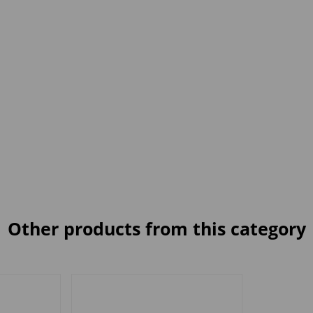
Other products from this category