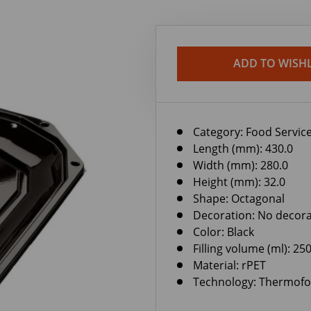
ADD TO WISHL
Category:
Food Service
Length (mm): 430.0
Width (mm): 280.0
Height (mm): 32.0
Shape: Octagonal
Decoration: No decora
Color: Black
Filling volume (ml): 25
Material: rPET
Technology: Thermof