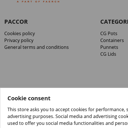
PACCOR
CATEGOR
Cookies policy
CG Pots
Privacy policy
Containers
General terms and conditions
Punnets
CG Lids
Cookie consent
™️
© Copyright 2026 PACCOR
. All rights reserved.
Project realized by
Tebim
This store asks you to accept cookies for performance, 
advertising purposes. Social media and advertising cooki
used to offer you social media functionalities and pers