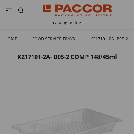
catalog online
HOME
FOOD SERVICE TRAYS
K217101-2A- B05-2 
K217101-2A- B05-2 COMP 148/45ml