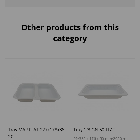
Other products from this
category
Tray MAP FLAT 227x178x36
Tray 1/3 GN 50 FLAT
2C
PP/325 x 176 x 50 mm/2050 ml