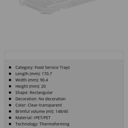
Category:
Food Service Trays
Length (mm): 170.7
Width (mm): 90.4
Height (mm): 20
Shape: Rectangular
Decoration: No decoration
Color: Clear-transparent
Brimful volume (ml): 148/45
Material: rPET/PET
Technology: Thermoforming