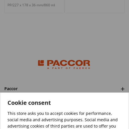
PP/227 x 178 x 36 mm/860 ml
Paccor
Categories
Cookie consent
This store asks you to accept cookies for performance,
social media and advertising purposes. Social media and
™️
© Copyright 2026 PACCOR
. All rights reserved.
advertising cookies of third parties are used to offer you
Project realized by
Tebim