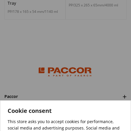
Tray
PP/325 x 265 x 65mm/4000 ml
PP/178 x 165 x 54 mm/1140 ml
Paccor
Categories
Cookie consent
This store asks you to accept cookies for performance,
social media and advertising purposes. Social media and
™️
© Copyright 2026 PACCOR
. All rights reserved.