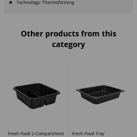
Technology: Thermoforming
Other products from this
category
Fresh Food 2-Compartment
Fresh Food Tray