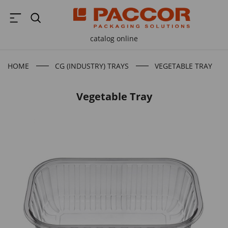
catalog online
HOME
CG (INDUSTRY) TRAYS
VEGETABLE TRAY
Vegetable Tray