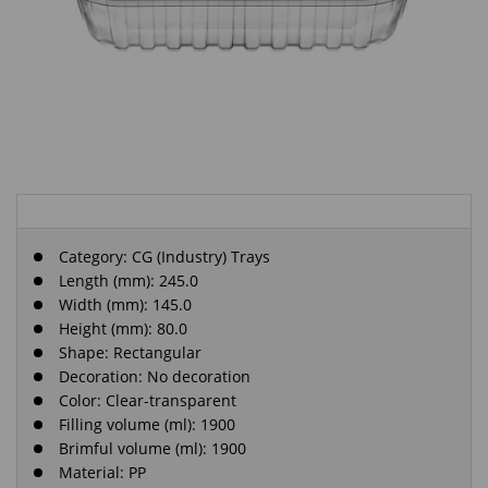
Category:
CG (Industry) Trays
Length (mm): 245.0
Width (mm): 145.0
Height (mm): 80.0
Shape: Rectangular
Decoration: No decoration
Color: Clear-transparent
Filling volume (ml): 1900
Brimful volume (ml): 1900
Material: PP