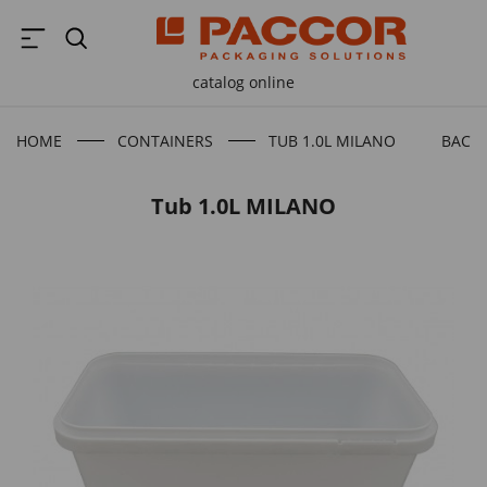
catalog online
HOME
CONTAINERS
TUB 1.0L MILANO
BACK 
Tub 1.0L MILANO