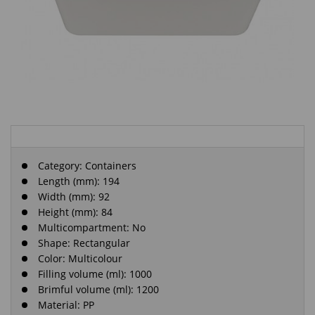
Category:
Containers
Length (mm): 194
Width (mm): 92
Height (mm): 84
Multicompartment: No
Shape: Rectangular
Color: Multicolour
Filling volume (ml): 1000
Brimful volume (ml): 1200
Material: PP