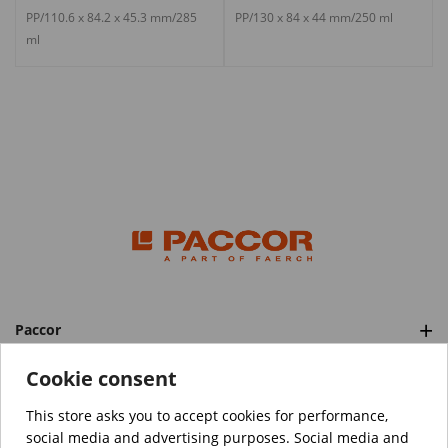
PP/110.6 x 84.2 x 45.3 mm/285
PP/130 x 84 x 44 mm/250 ml
ml
Paccor
Categories
Cookie consent
This store asks you to accept cookies for performance,
social media and advertising purposes. Social media and
™️
© Copyright 2026 PACCOR
. All rights reserved.