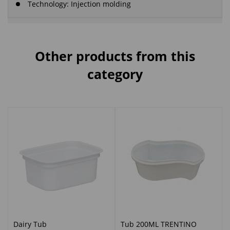
Technology: Injection molding
Other products from this
category
Dairy Tub
Tub 200ML TRENTINO