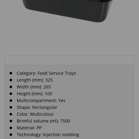
Category:
Food Service Trays
Length (mm): 325
Width (mm): 265
Height (mm): 100
Multicompartment: Yes
Shape: Rectangular
Color: Multicolour
Brimful volume (ml): 7500
Material: PP
Technology: Injection molding