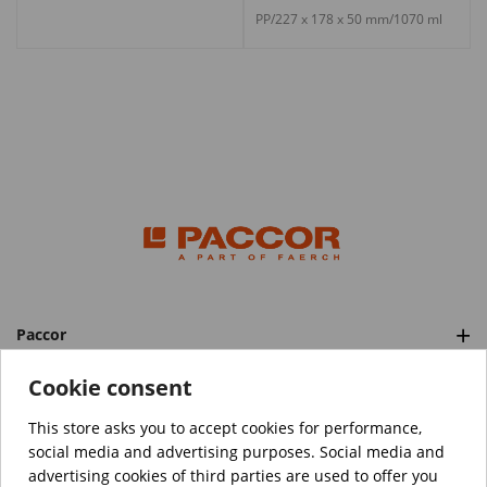
PP/227 x 178 x 50 mm/1070 ml
Paccor
Categories
Cookie consent
This store asks you to accept cookies for performance,
social media and advertising purposes. Social media and
™️
© Copyright 2026 PACCOR
. All rights reserved.
advertising cookies of third parties are used to offer you
Project realized by
Tebim