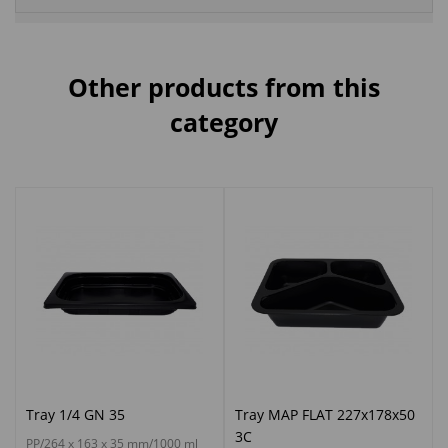
Other products from this
category
Tray 1/4 GN 35
Tray MAP FLAT 227x178x50
3C
PP/264 x 163 x 35 mm/1000 ml