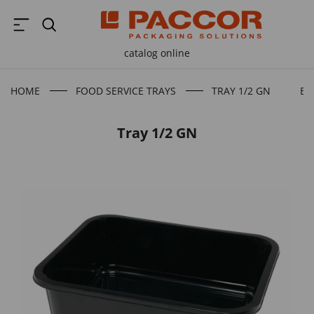
catalog online
HOME
FOOD SERVICE TRAYS
TRAY 1/2 GN
BA
Tray 1/2 GN