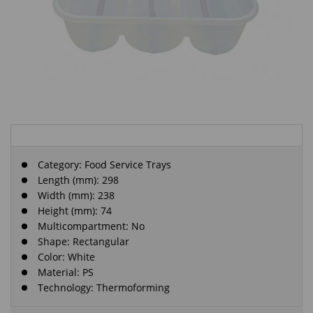
Category:
Food Service Trays
Length (mm): 298
Width (mm): 238
Height (mm): 74
Multicompartment: No
Shape: Rectangular
Color: White
Material: PS
Technology: Thermoforming