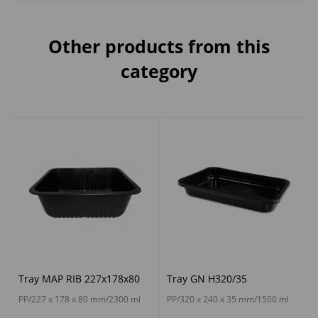
Other products from this
category
Tray MAP RIB 227x178x80
Tray GN H320/35
PP/227 x 178 x 80 mm/2300 ml
PP/320 x 240 x 35 mm/1500 ml