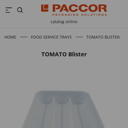
catalog online
HOME
FOOD SERVICE TRAYS
TOMATO BLISTER
TOMATO Blister