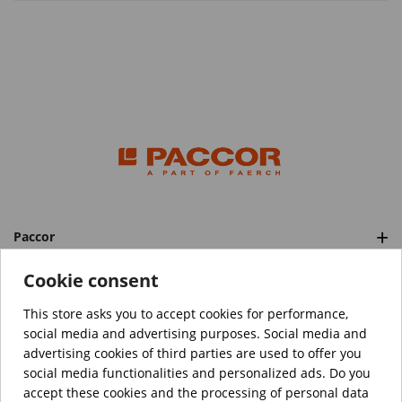
Paccor
Categories
Cookie consent
This store asks you to accept cookies for performance,
social media and advertising purposes. Social media and
™️
© Copyright 2026 PACCOR
. All rights reserved.
advertising cookies of third parties are used to offer you
Project realized by
Tebim
social media functionalities and personalized ads. Do you
accept these cookies and the processing of personal data
Your data are encrypted.