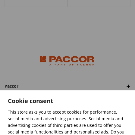
Paccor
Categories
Cookie consent
This store asks you to accept cookies for performance,
social media and advertising purposes. Social media and
™️
© Copyright 2026 PACCOR
. All rights reserved.
advertising cookies of third parties are used to offer you
Project realized by
Tebim
social media functionalities and personalized ads. Do you