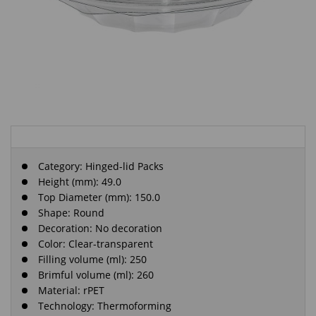
Category:
Hinged-lid Packs
Height (mm): 49.0
Top Diameter (mm): 150.0
Shape: Round
Decoration: No decoration
Color: Clear-transparent
Filling volume (ml): 250
Brimful volume (ml): 260
Material: rPET
Technology: Thermoforming