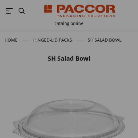
catalog online
HOME
HINGED-LID PACKS
SH SALAD BOWL
B
SH Salad Bowl