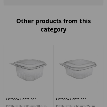
Other products from this
category
Octobox Container
Octobox Container
PP/160 x 160 x 85 mm/1000 ml
PP/160 x 160 x 65 mm/750 ml