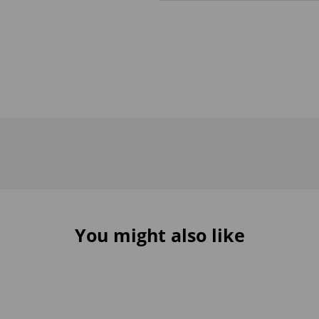
You might also like