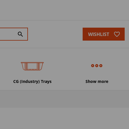
favorite_border
search
WISHLIST
CG (Industry) Trays
Show more