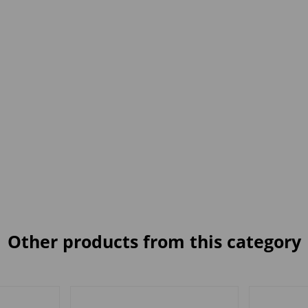
Other products from this category