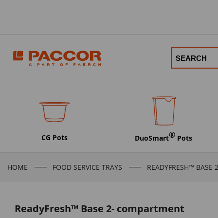
®
CG Pots
DuoSmart
Pots
HOME
FOOD SERVICE TRAYS
READYFRESH™ BASE 
ReadyFresh™ Base 2- compartment