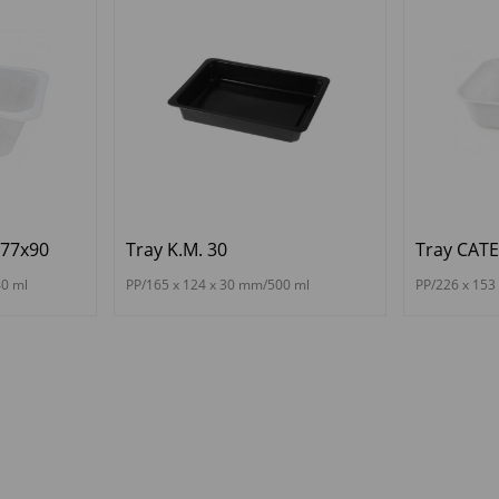
177x90
Tray K.M. 30
Tray CAT
40 ml
PP/165 x 124 x 30 mm/500 ml
PP/226 x 153