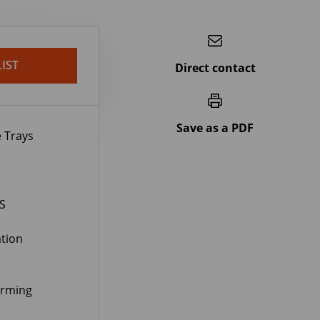
IST
Direct contact
Save as a PDF
 Trays
S
tion
orming