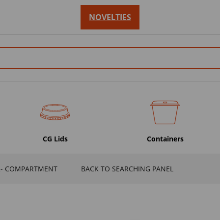
NOVELTIES
CG Lids
Containers
2- COMPARTMENT
BACK TO SEARCHING PANEL