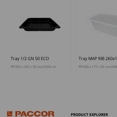
Tray 1/2 GN 50 ECO
Tray MAP RIB 260x
PP/325 x 265 x 50 mm/3300 ml
PP/260 x 177 x 90 mm/28
PRODUCT EXPLORER