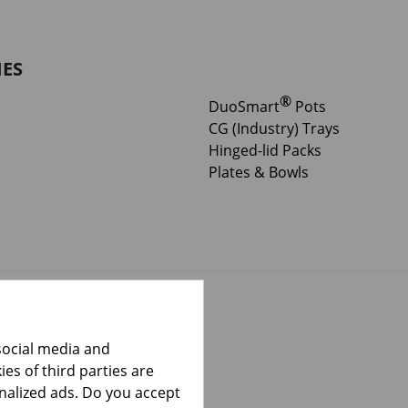
IES
®
DuoSmart
Pots
CG (Industry) Trays
Hinged-lid Packs
Plates & Bowls
social media and
es of third parties are
onalized ads. Do you accept