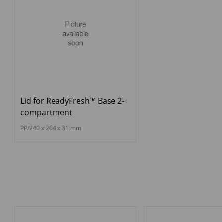
Lid for ReadyFresh™ Base 2-
compartment
PP/240 x 204 x 31 mm