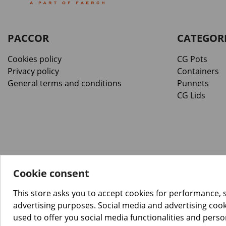
PACCOR
CATEGOR
Cookies policy
CG Pots
Privacy policy
Containers
General terms and conditions
Punnets
CG Lids
Cookie consent
™️
© Copyright 2026 PACCOR
. All rights reserved.
Project realized by
Tebim
This store asks you to accept cookies for performance, 
advertising purposes. Social media and advertising cooki
used to offer you social media functionalities and pers