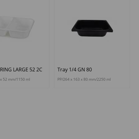
ERING LARGE 52 2C
Tray 1/4 GN 80
 x 52 mm/1150 ml
PP/264 x 163 x 80 mm/2250 ml