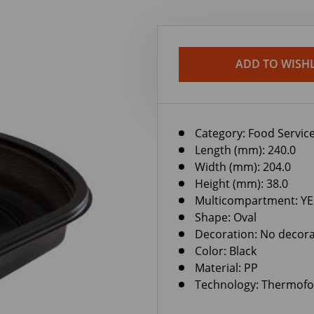
ADD TO WISHL
Category:
Food Service
Length (mm): 240.0
Width (mm): 204.0
Height (mm): 38.0
Multicompartment: YE
Shape: Oval
Decoration: No decora
Color: Black
Material: PP
Technology: Thermof