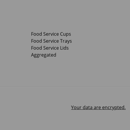
Food Service Cups
Food Service Trays
Food Service Lids
Aggregated
Your data are encrypted.