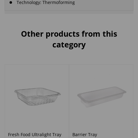
Technology: Thermoforming
Other products from this
category
Fresh Food Ultralight Tray
Barrier Tray