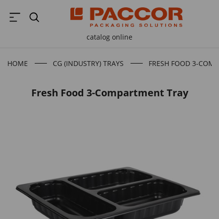
catalog online
HOME
CG (INDUSTRY) TRAYS
FRESH FOOD 3-COM
Fresh Food 3-Compartment Tray