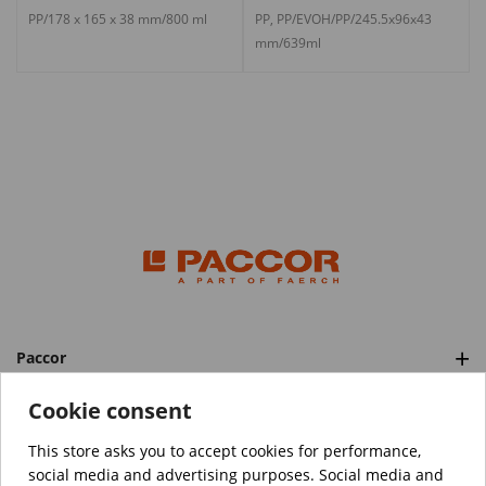
PP/178 x 165 x 38 mm/800 ml
PP, PP/EVOH/PP/245.5x96x43
mm/639ml
Paccor
Categories
Cookie consent
This store asks you to accept cookies for performance,
social media and advertising purposes. Social media and
™️
© Copyright 2026 PACCOR
. All rights reserved.