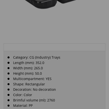
Category:
CG (Industry) Trays
Length (mm): 352.0
Width (mm): 265.0
Height (mm): 50.0
Multicompartment: YES
Shape: Rectangular
Decoration: No decoration
Color: Color
Brimful volume (ml): 2760
Material: PP