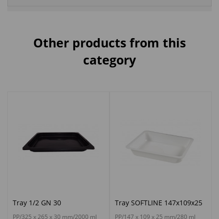
Other products from this
category
Tray 1/2 GN 30
Tray SOFTLINE 147x109x25
PP/325 x 265 x 30 mm/2000 ml
PP/147 x 109 x 25 mm/280 ml