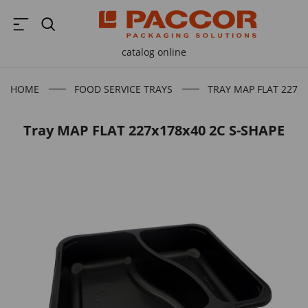
catalog online
HOME
FOOD SERVICE TRAYS
TRAY MAP FLAT 227X1
Tray MAP FLAT 227x178x40 2C S-SHAPE