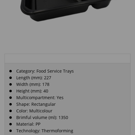
Category:
Food Service Trays
Length (mm): 227
Width (mm): 178
Height (mm): 40
Multicompartment: Yes
Shape: Rectangular
Color: Multicolour
Brimful volume (ml): 1350
Material: PP
Technology: Thermoforming