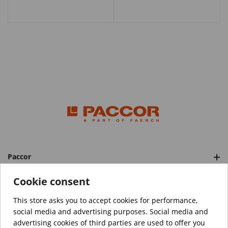
Paccor
Categories
Cookie consent
This store asks you to accept cookies for performance,
social media and advertising purposes. Social media and
™️
© Copyright 2026 PACCOR
. All rights reserved.
advertising cookies of third parties are used to offer you
Project realized by
Tebim