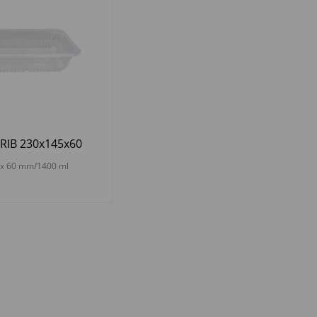
RIB 230x145x60
 x 60 mm/1400 ml