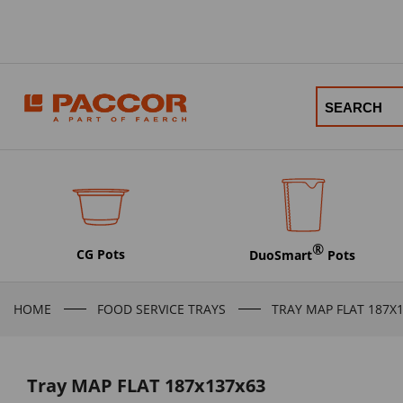
®
CG Pots
DuoSmart
Pots
HOME
FOOD SERVICE TRAYS
TRAY MAP FLAT 187X
Tray MAP FLAT 187x137x63