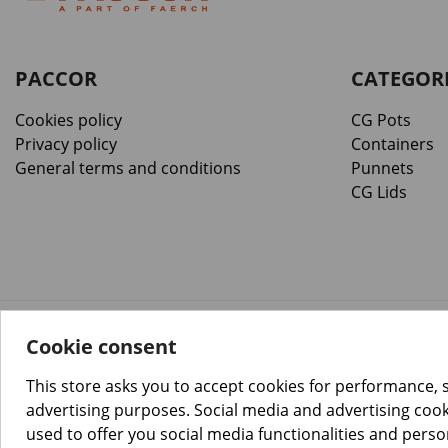
PACCOR
CATEGOR
Cookies policy
CG Pots
Privacy policy
Containers
General terms and conditions
Punnets
CG Lids
Cookie consent
™️
© Copyright 2026 PACCOR
. All rights reserved.
Project realized by
Tebim
This store asks you to accept cookies for performance, 
advertising purposes. Social media and advertising cooki
used to offer you social media functionalities and pers