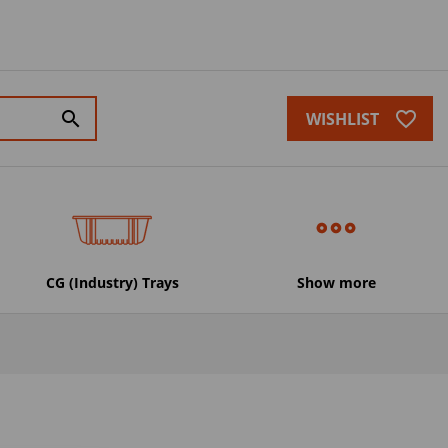
favorite_border
search
WISHLIST
CG (Industry) Trays
Show more