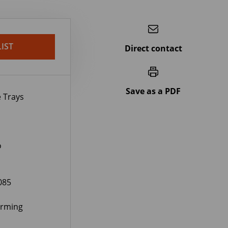
IST
Direct contact
Save as a PDF
 Trays
o
085
orming