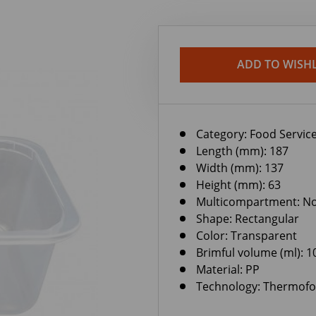
ADD TO WISHL
Category:
Food Service
Length (mm): 187
Width (mm): 137
Height (mm): 63
Multicompartment: N
Shape: Rectangular
Color: Transparent
Brimful volume (ml): 1
Material: PP
Technology: Thermof