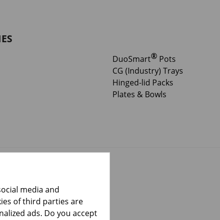
IES
®
DuoSmart
Pots
CG (Industry) Trays
Hinged-lid Packs
Plates & Bowls
social media and
es of third parties are
onalized ads. Do you accept