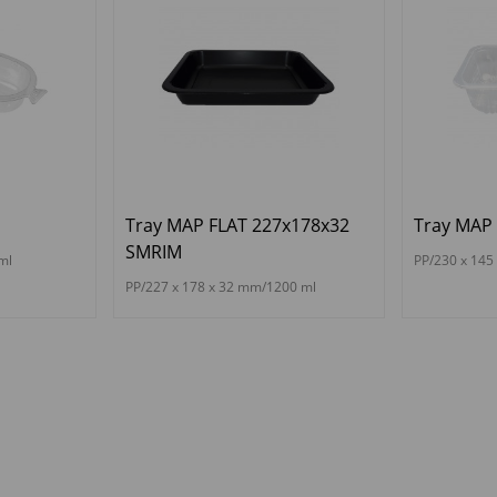
Tray MAP FLAT 227x178x32
Tray MAP 
SMRIM
ml
PP/230 x 145
PP/227 x 178 x 32 mm/1200 ml