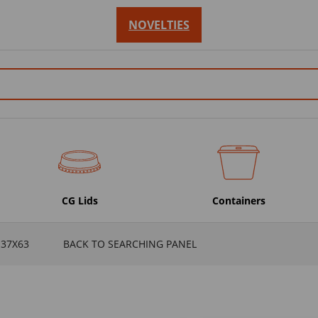
NOVELTIES
CG Lids
Containers
137X63
BACK TO SEARCHING PANEL