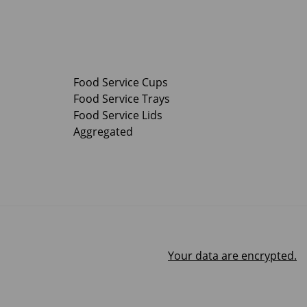
Food Service Cups
Food Service Trays
Food Service Lids
Aggregated
Your data are encrypted.