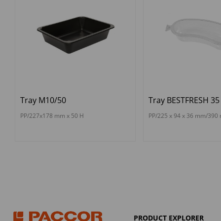
Tray M10/50
Tray BESTFRESH 35
PP/227x178 mm x 50 H
PP/225 x 94 x 36 mm/390 
PRODUCT EXPLORER