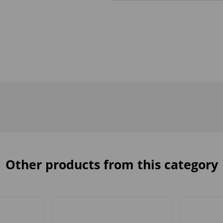
Other products from this category