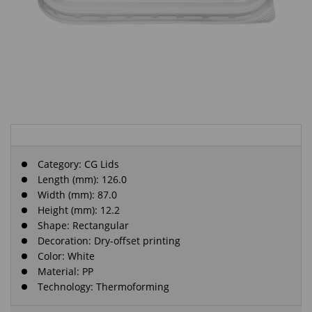
Category:
CG Lids
Length (mm): 126.0
Width (mm): 87.0
Height (mm): 12.2
Shape: Rectangular
Decoration: Dry-offset printing
Color: White
Material: PP
Technology: Thermoforming