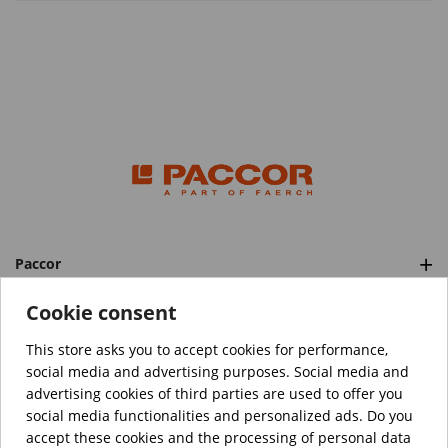
Paccor
Categories
Cookie consent
This store asks you to accept cookies for performance,
social media and advertising purposes. Social media and
™️
© Copyright 2026 PACCOR
. All rights reserved.
advertising cookies of third parties are used to offer you
Project realized by
Tebim
social media functionalities and personalized ads. Do you
accept these cookies and the processing of personal data
Your data are encrypted.