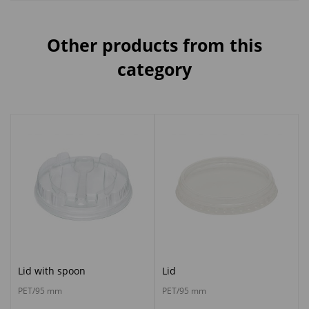
Other products from this
category
Lid with spoon
Lid
PET/95 mm
PET/95 mm