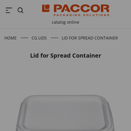
catalog online
HOME
CG LIDS
LID FOR SPREAD CONTAINER
Lid for Spread Container