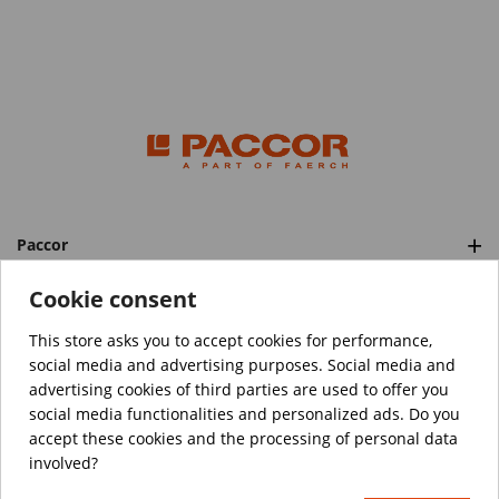
Paccor
Categories
Cookie consent
This store asks you to accept cookies for performance,
social media and advertising purposes. Social media and
™️
© Copyright 2026 PACCOR
. All rights reserved.
advertising cookies of third parties are used to offer you
Project realized by
Tebim
social media functionalities and personalized ads. Do you
accept these cookies and the processing of personal data
Your data are encrypted.
involved?