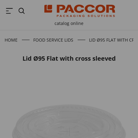
catalog online
HOME
FOOD SERVICE LIDS
LID Ø95 FLAT WITH CR
Lid Ø95 Flat with cross sleeved