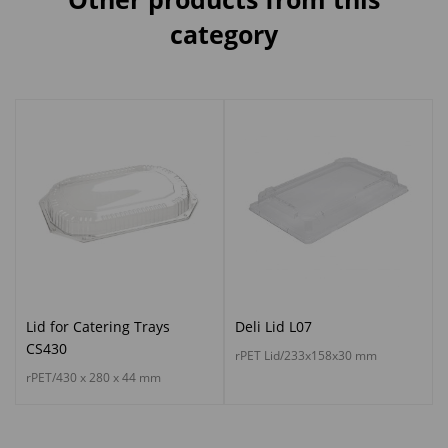
category
Lid for Catering Trays
Deli Lid L07
CS430
rPET Lid/233x158x30 mm
rPET/430 x 280 x 44 mm