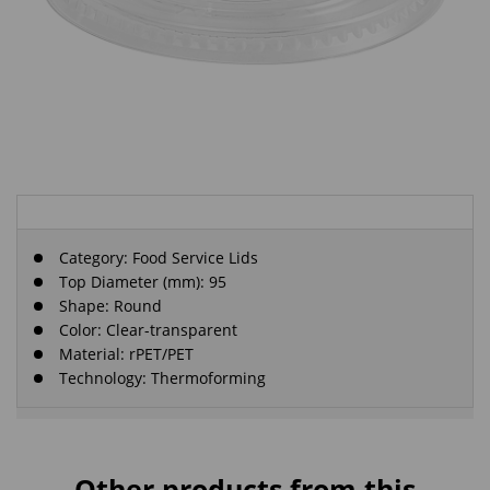
Category:
Food Service Lids
Top Diameter (mm): 95
Shape: Round
Color: Clear-transparent
Material: rPET/PET
Technology: Thermoforming
Other products from this