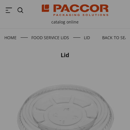
catalog online
HOME
FOOD SERVICE LIDS
LID
BACK TO SEA
Lid