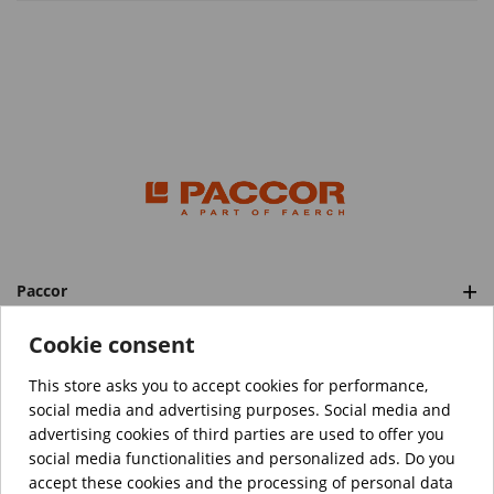
Paccor
Categories
Cookie consent
This store asks you to accept cookies for performance,
social media and advertising purposes. Social media and
™️
© Copyright 2026 PACCOR
. All rights reserved.
advertising cookies of third parties are used to offer you
Project realized by
Tebim
social media functionalities and personalized ads. Do you
accept these cookies and the processing of personal data
Your data are encrypted.