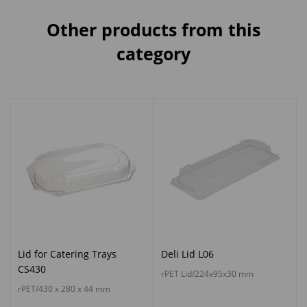
Other products from this
category
Lid for Catering Trays
Deli Lid L06
CS430
rPET Lid/224x95x30 mm
rPET/430 x 280 x 44 mm