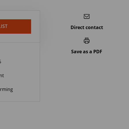
IST
Direct contact
Save as a PDF
5
nt
orming