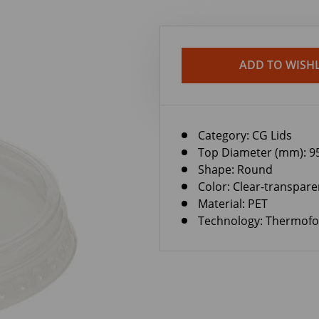
ADD TO WISHL
Category:
CG Lids
Top Diameter (mm): 9
Shape: Round
Color: Clear-transpare
Material: PET
Technology: Thermof