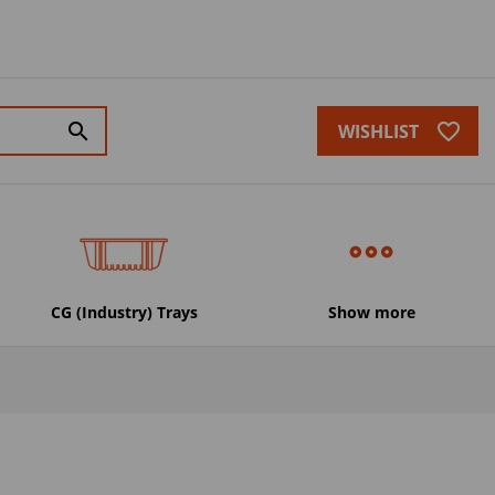
favorite_border
search
WISHLIST
CG (Industry) Trays
Show more