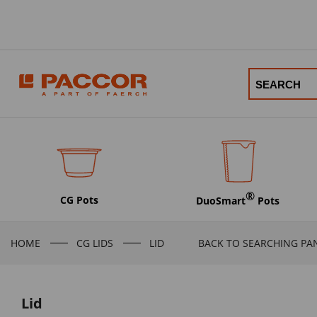
®
CG Pots
DuoSmart
Pots
HOME
CG LIDS
LID
BACK TO SEARCHING PA
Lid