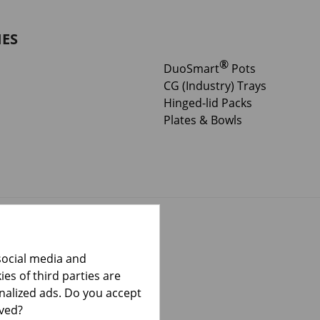
IES
®
DuoSmart
Pots
CG (Industry) Trays
Hinged-lid Packs
Plates & Bowls
social media and
es of third parties are
onalized ads. Do you accept
lved?