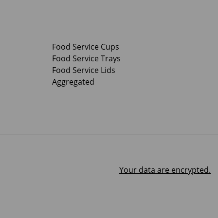
Food Service Cups
Food Service Trays
Food Service Lids
Aggregated
Your data are encrypted.