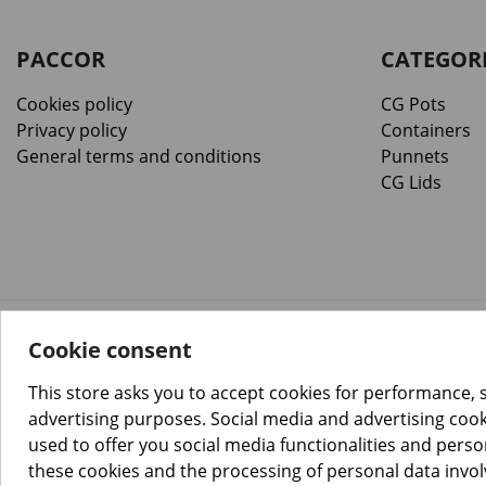
PACCOR
CATEGOR
Cookies policy
CG Pots
Privacy policy
Containers
General terms and conditions
Punnets
CG Lids
Cookie consent
™️
© Copyright 2026 PACCOR
. All rights reserved.
Project realized by
Tebim
This store asks you to accept cookies for performance, 
advertising purposes. Social media and advertising cooki
used to offer you social media functionalities and pers
these cookies and the processing of personal data invo