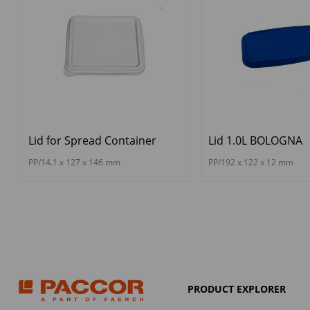
Lid for Spread Container
Lid 1.0L BOLOGNA
PP/14.1 x 127 x 146 mm
PP/192 x 122 x 12 mm
PRODUCT EXPLORER