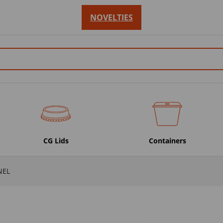
NOVELTIES
CG Lids
Containers
NEL