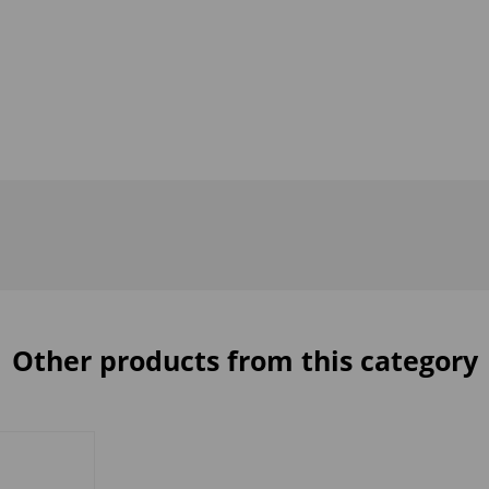
Other products from this category