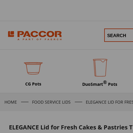
®
CG Pots
DuoSmart
Pots
HOME
FOOD SERVICE LIDS
ELEGANCE LID FOR FRE
ELEGANCE Lid for Fresh Cakes & Pastries 