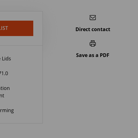
IST
Direct contact
Save as a PDF
 Lids
71.0
tion
nt
orming