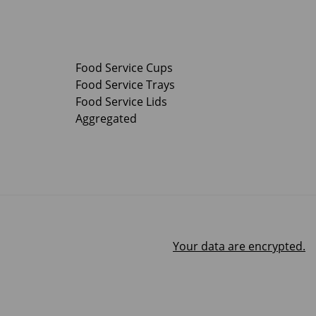
Food Service Cups
Food Service Trays
Food Service Lids
Aggregated
Your data are encrypted.