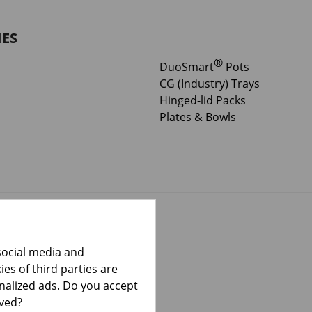
IES
®
DuoSmart
Pots
CG (Industry) Trays
Hinged-lid Packs
Plates & Bowls
social media and
es of third parties are
onalized ads. Do you accept
lved?