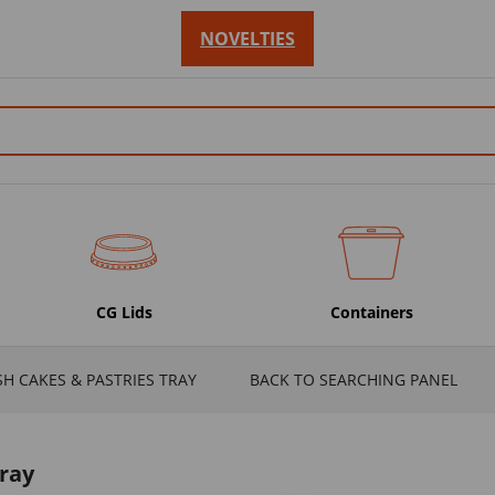
NOVELTIES
CG Lids
Containers
SH CAKES & PASTRIES TRAY
BACK TO SEARCHING PANEL
Tray