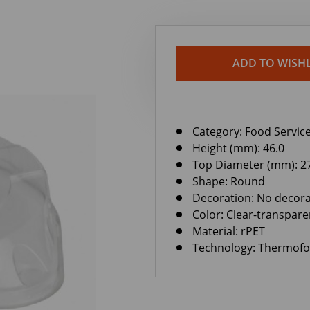
ADD TO WISHL
Category:
Food Service
Height (mm): 46.0
Top Diameter (mm): 2
Shape: Round
Decoration: No decora
Color: Clear-transpare
Material: rPET
Technology: Thermof