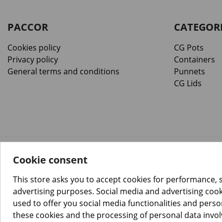
PACCOR
CATEGOR
Cookies policy
CG Pots
Privacy policy
Containers
General terms and conditions
Punnets
CG Lids
Cookie consent
™️
© Copyright 2026 PACCOR
. All rights reserved.
Project realized by
Tebim
This store asks you to accept cookies for performance, 
advertising purposes. Social media and advertising cooki
used to offer you social media functionalities and pers
these cookies and the processing of personal data invo