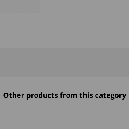
Other products from this category