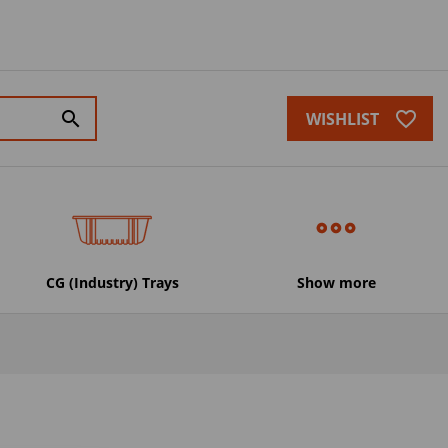
favorite_border
search
WISHLIST
CG (Industry) Trays
Show more