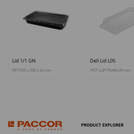
Lid 1/1 GN
Deli Lid L05
PET/535 x 328 x 32 mm
rPET Lid/176x96x30 mm
PRODUCT EXPLORER