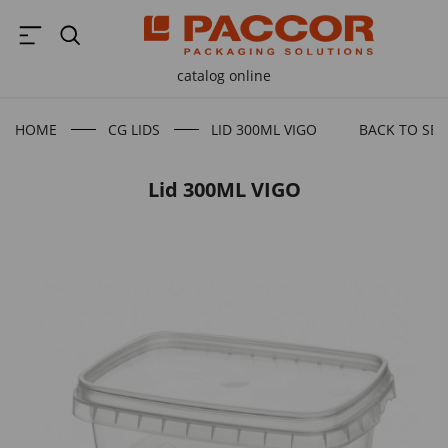
catalog online
HOME
CG LIDS
LID 300ML VIGO
BACK TO SE
Lid 300ML VIGO