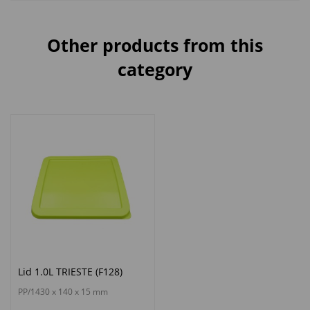
Other products from this
category
Lid 1.0L TRIESTE (F128)
PP/1430 x 140 x 15 mm