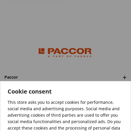
Paccor
Categories
Cookie consent
This store asks you to accept cookies for performance,
social media and advertising purposes. Social media and
™️
© Copyright 2026 PACCOR
. All rights reserved.
advertising cookies of third parties are used to offer you
Project realized by
Tebim
social media functionalities and personalized ads. Do you
accept these cookies and the processing of personal data
Your data are encrypted.