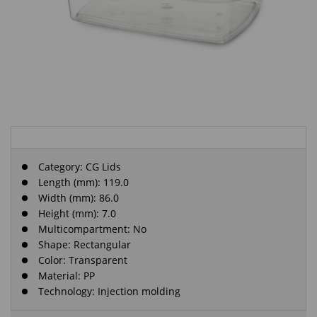
Category:
CG Lids
Length (mm): 119.0
Width (mm): 86.0
Height (mm): 7.0
Multicompartment: No
Shape: Rectangular
Color: Transparent
Material: PP
Technology: Injection molding