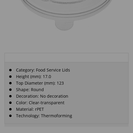
Category:
Food Service Lids
Height (mm): 17.0
Top Diameter (mm): 123
Shape: Round
Decoration: No decoration
Color: Clear-transparent
Material: rPET
Technology: Thermoforming