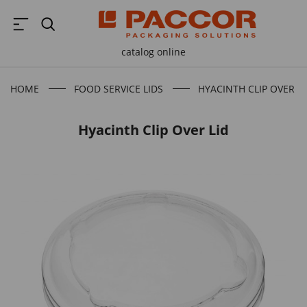
catalog online
HOME
FOOD SERVICE LIDS
HYACINTH CLIP OVER LI
Hyacinth Clip Over Lid