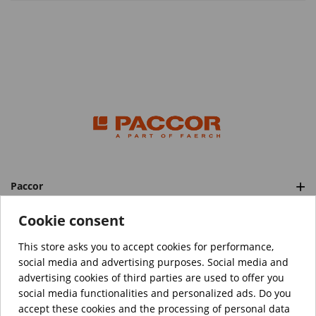
Paccor
Categories
Cookie consent
This store asks you to accept cookies for performance,
social media and advertising purposes. Social media and
™️
© Copyright 2026 PACCOR
. All rights reserved.
advertising cookies of third parties are used to offer you
Project realized by
Tebim
social media functionalities and personalized ads. Do you
accept these cookies and the processing of personal data
Your data are encrypted.