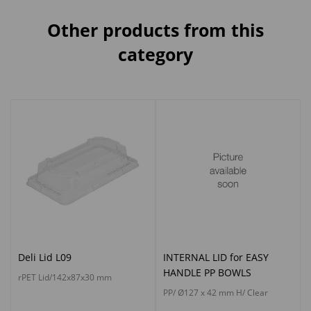
Other products from this
category
Deli Lid L09
INTERNAL LID for EASY
HANDLE PP BOWLS
rPET Lid/142x87x30 mm
PP/ Ø127 x 42 mm H/ Clear