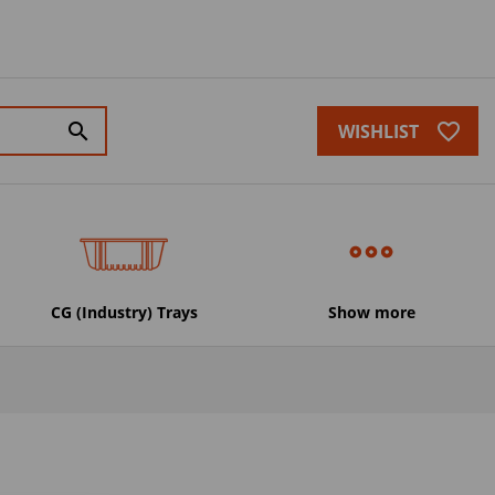
favorite_border
search
WISHLIST
CG (Industry) Trays
Show more