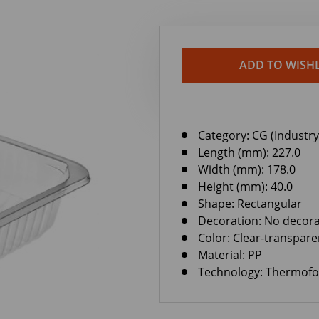
ADD TO WISHL
Category:
CG (Industry
Length (mm): 227.0
Width (mm): 178.0
Height (mm): 40.0
Shape: Rectangular
Decoration: No decora
Color: Clear-transpare
Material: PP
Technology: Thermof