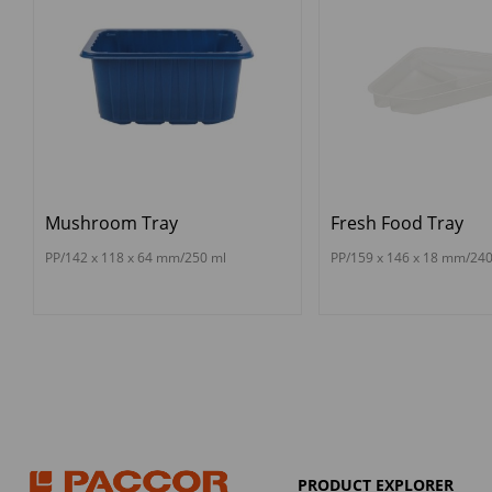
Mushroom Tray
Fresh Food Tray
PP/142 x 118 x 64 mm/250 ml
PP/159 x 146 x 18 mm/240
PRODUCT EXPLORER