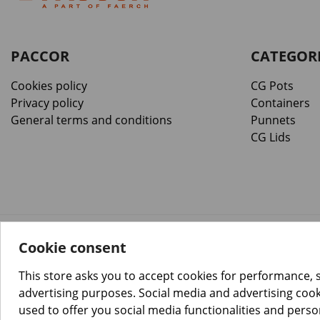
PACCOR
CATEGOR
Cookies policy
CG Pots
Privacy policy
Containers
General terms and conditions
Punnets
CG Lids
Cookie consent
™️
© Copyright 2026 PACCOR
. All rights reserved.
Project realized by
Tebim
This store asks you to accept cookies for performance, 
advertising purposes. Social media and advertising cooki
used to offer you social media functionalities and pers