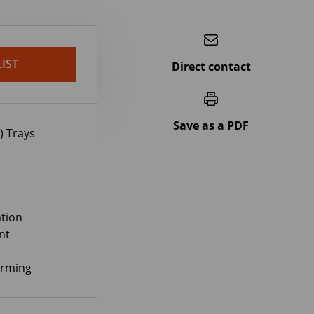
IST
Direct contact
Save as a PDF
) Trays
tion
nt
orming