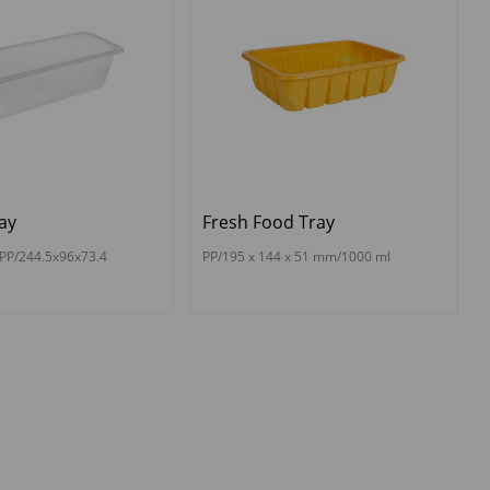
ay
Fresh Food Tray
PP/244.5x96x73.4
PP/195 x 144 x 51 mm/1000 ml