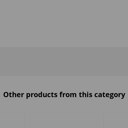
Other products from this category