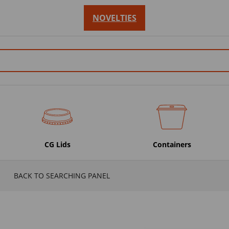
NOVELTIES
CG Lids
Containers
BACK TO SEARCHING PANEL