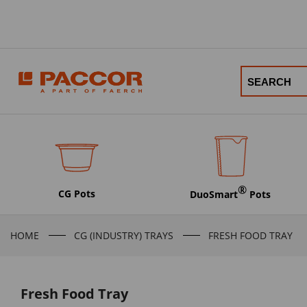
®
CG Pots
DuoSmart
Pots
HOME
CG (INDUSTRY) TRAYS
FRESH FOOD TRAY
Fresh Food Tray