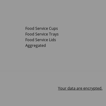
Food Service Cups
Food Service Trays
Food Service Lids
Aggregated
Your data are encrypted.