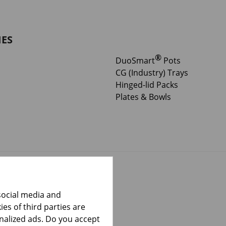
IES
®
DuoSmart
Pots
CG (Industry) Trays
Hinged-lid Packs
Plates & Bowls
social media and
es of third parties are
onalized ads. Do you accept