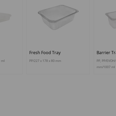
Fresh Food Tray
Barrier Tr
 ml
PP/227 x 178 x 80 mm
PP, PP/EVOH/
mm/1007 ml