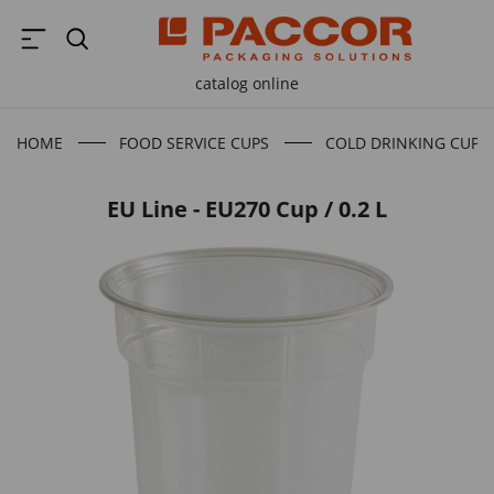
catalog online
HOME
FOOD SERVICE CUPS
COLD DRINKING CUPS
EU Line - EU270 Cup / 0.2 L