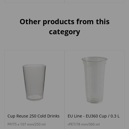
Other products from this
category
Cup Reuse 250 Cold Drinks
EU Line - EU360 Cup / 0.3 L
PP/75 x 107 mm/250 ml
rPET/78 mm/360 ml