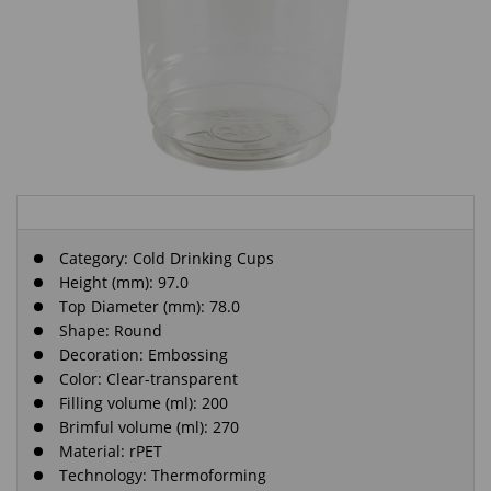
Category:
Cold Drinking Cups
Height (mm): 97.0
Top Diameter (mm): 78.0
Shape: Round
Decoration: Embossing
Color: Clear-transparent
Filling volume (ml): 200
Brimful volume (ml): 270
Material: rPET
Technology: Thermoforming