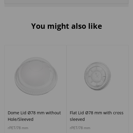
You might also like
Dome Lid Ø78 mm without
Flat Lid Ø78 mm with cross
Hole/Sleeved
sleeved
rPET/78 mm
rPET/78 mm