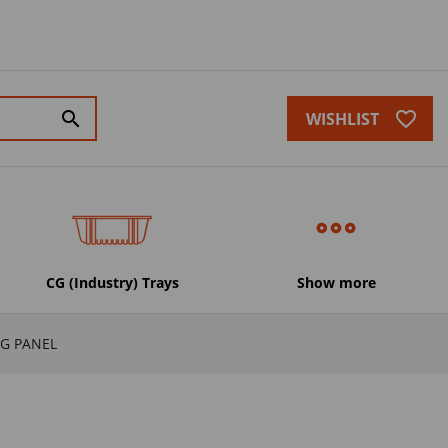
favorite_border
search
WISHLIST
CG (Industry) Trays
Show more
G PANEL