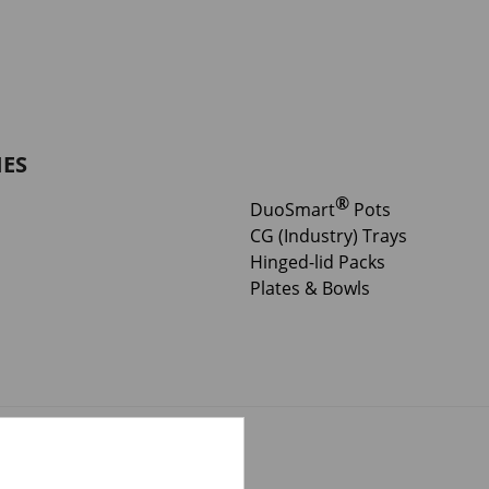
IES
®
DuoSmart
Pots
CG (Industry) Trays
Hinged-lid Packs
Plates & Bowls