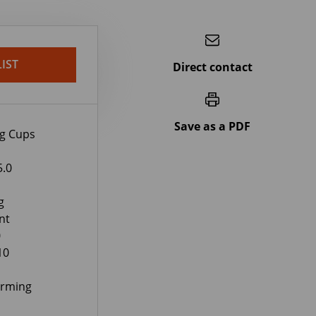
IST
Direct contact
Save as a PDF
ng Cups
5.0
g
nt
0
10
orming