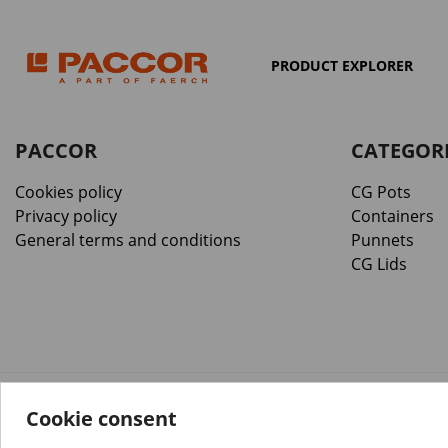
PRODUCT EXPLORER
PACCOR
CATEGOR
Cookies policy
CG Pots
Privacy policy
Containers
General terms and conditions
Punnets
CG Lids
Cookie consent
™️
© Copyright 2026 PACCOR
. All rights reserved.