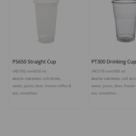
PS650 Straight Cup
PT300 Drinking Cu
rPET/95 mm/650 ml
rPET/78 mm/300 ml
s
oft drinks,
s
oft drin
ideal for cold drinks:
ideal for cold drinks:
water, juices, beer,
f
rozen coffee &
water, juices, beer,
f
rozen
tea,
s
moothies
tea,
s
moothies