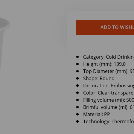
ADD TO WISHL
Category:
Cold Drinki
Height (mm): 139.0
Top Diameter (mm): 9
Shape: Round
Decoration: Embossin
Color: Clear-transpare
Filling volume (ml): 50
Brimful volume (ml): 6
Material: PP
Technology: Thermof