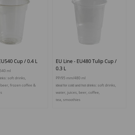
EU540 Cup / 0.4 L
EU Line - EU480 Tulip Cup /
0.3 L
540 ml
s
oft drinks,
PP/95 mm/480 ml
rinks:
, beer,
f
rozen coffee &
s
oft drinks,
ideal for cold and hot drinks:
es
water, juices, beer,
coffee,
tea,
s
moothies