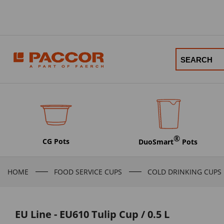
®
CG Pots
DuoSmart
Pots
HOME
FOOD SERVICE CUPS
COLD DRINKING CUPS
EU Line - EU610 Tulip Cup / 0.5 L