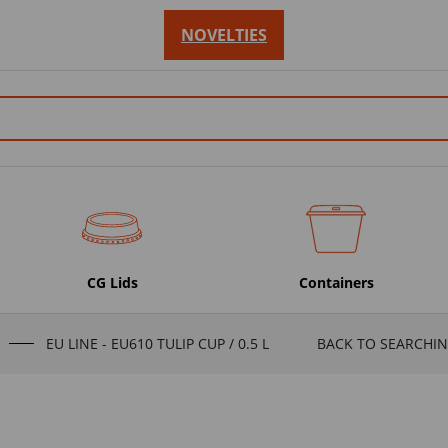
NOVELTIES
CG Lids
Containers
EU LINE - EU610 TULIP CUP / 0.5 L
BACK TO SEARCHIN