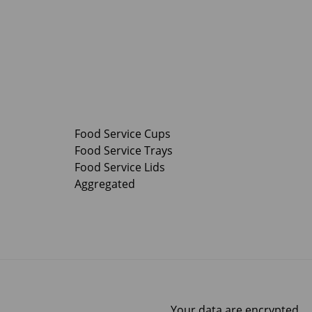
Food Service Cups
Food Service Trays
Food Service Lids
Aggregated
Your data are encrypted.