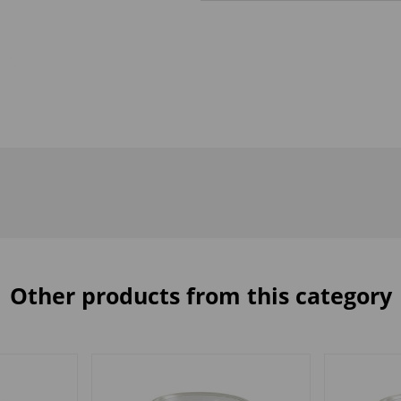
Other products from this category