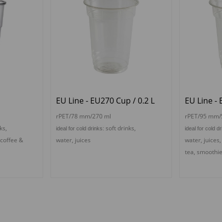
p
EU Line - EU270 Cup / 0.2 L
EU Line - 
rPET/78 mm/270 ml
rPET/95 mm/
ks,
s
oft drinks,
ideal for cold drinks:
ideal for cold d
 coffee &
water, juices
water, juices
tea,
s
moothi