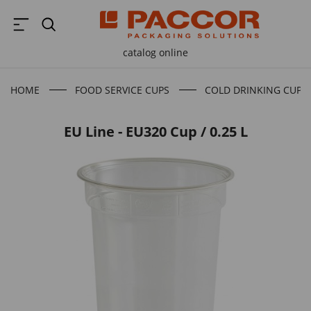
catalog online
HOME
FOOD SERVICE CUPS
COLD DRINKING CUPS
EU Line - EU320 Cup / 0.25 L