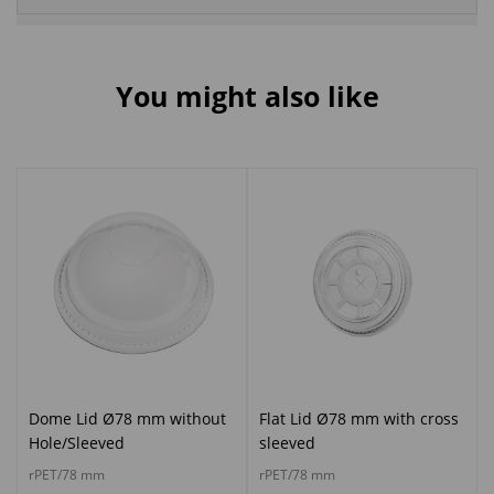
You might also like
Dome Lid Ø78 mm without
Flat Lid Ø78 mm with cross
Hole/Sleeved
sleeved
rPET/78 mm
rPET/78 mm