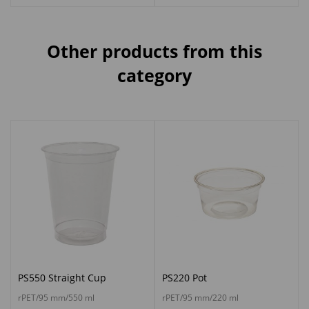
Other products from this
category
PS550 Straight Cup
PS220 Pot
rPET/95 mm/550 ml
rPET/95 mm/220 ml