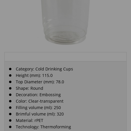
Category:
Cold Drinking Cups
Height (mm): 115.0
Top Diameter (mm): 78.0
Shape: Round
Decoration: Embossing
Color: Clear-transparent
Filling volume (ml): 250
Brimful volume (ml): 320
Material: rPET
Technology: Thermoforming