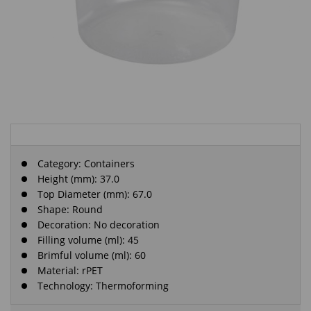
Category:
Containers
Height (mm): 37.0
Top Diameter (mm): 67.0
Shape: Round
Decoration: No decoration
Filling volume (ml): 45
Brimful volume (ml): 60
Material: rPET
Technology: Thermoforming