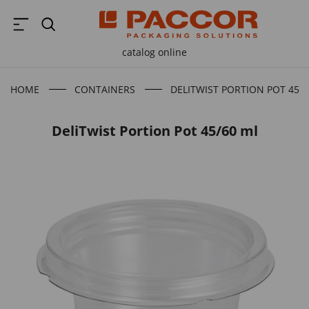
catalog online
HOME
CONTAINERS
DELITWIST PORTION POT 45/
DeliTwist Portion Pot 45/60 ml