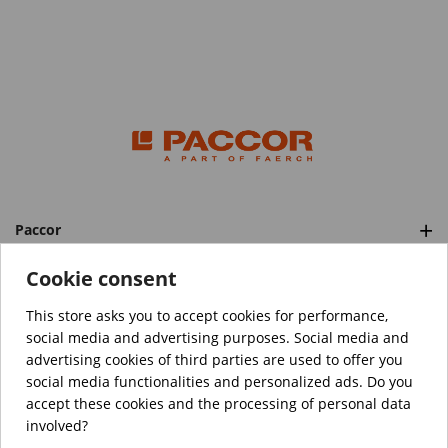
Paccor
Categories
Cookie consent
This store asks you to accept cookies for performance,
social media and advertising purposes. Social media and
™️
© Copyright 2026 PACCOR
. All rights reserved.
advertising cookies of third parties are used to offer you
Project realized by
Tebim
social media functionalities and personalized ads. Do you
accept these cookies and the processing of personal data
Your data are encrypted.
involved?