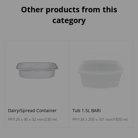
Other products from this
category
Dairy/Spread Container
Tub 1.5L BARI
PP/126 x 90 x 32 mm/230 ml
PP/138 x 200 x 101 mm/1850 ml