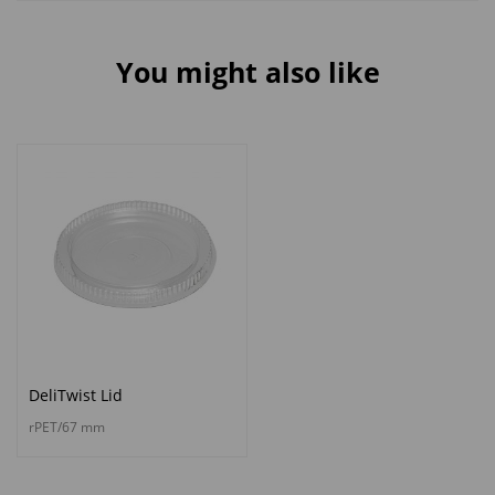
You might also like
DeliTwist Lid
rPET/67 mm