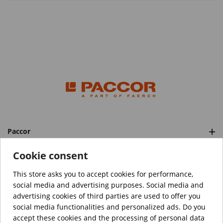
Paccor
Categories
Cookie consent
This store asks you to accept cookies for performance,
social media and advertising purposes. Social media and
™️
© Copyright 2026 PACCOR
. All rights reserved.
advertising cookies of third parties are used to offer you
Project realized by
Tebim
social media functionalities and personalized ads. Do you
accept these cookies and the processing of personal data
Your data are encrypted.