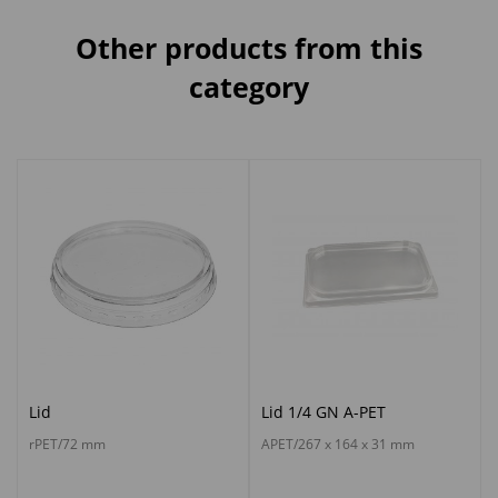
Other products from this
category
Lid
Lid 1/4 GN A-PET
rPET/72 mm
APET/267 x 164 x 31 mm