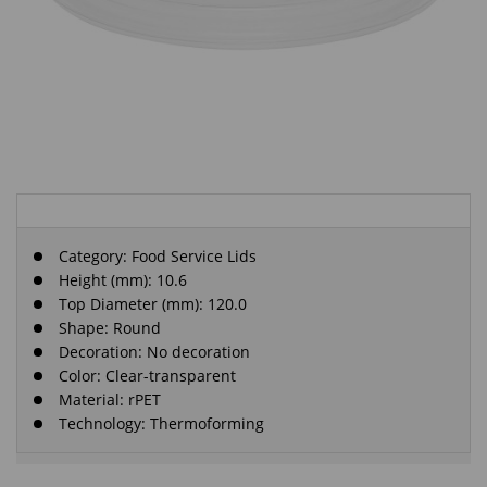
Category:
Food Service Lids
Height (mm): 10.6
Top Diameter (mm): 120.0
Shape: Round
Decoration: No decoration
Color: Clear-transparent
Material: rPET
Technology: Thermoforming