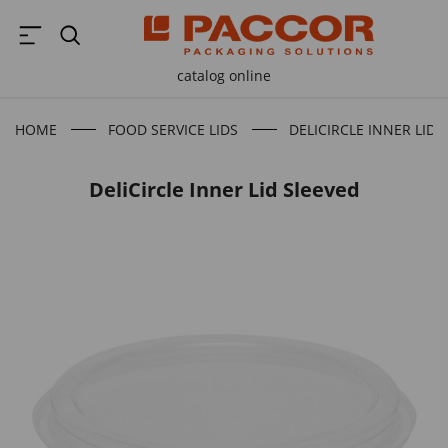
catalog online
HOME
FOOD SERVICE LIDS
DELICIRCLE INNER LID 
DeliCircle Inner Lid Sleeved