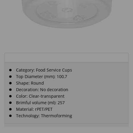
Category:
Food Service Cups
Top Diameter (mm): 100,7
Shape: Round
Decoration: No decoration
Color: Clear-transparent
Brimful volume (ml): 257
Material: rPET/PET
Technology: Thermoforming