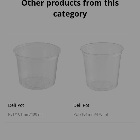
Other products from this
category
Deli Pot
Deli Pot
PET/101mm/400 ml
PET/101mm/470 ml