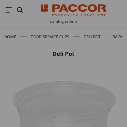
catalog online
HOME
FOOD SERVICE CUPS
DELI POT
BACK T
Deli Pot