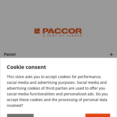
Paccor
Categories
Cookie consent
This store asks you to accept cookies for performance,
social media and advertising purposes. Social media and
™️
© Copyright 2026 PACCOR
. All rights reserved.
advertising cookies of third parties are used to offer you
Project realized by
Tebim
social media functionalities and personalized ads. Do you
accept these cookies and the processing of personal data
Your data are encrypted.
involved?