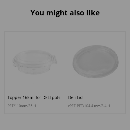
You might also like
Topper 165ml for DELI pots
Deli Lid
PET/110mm/35 H
rPET-PET/104.4 mm/8.4 H