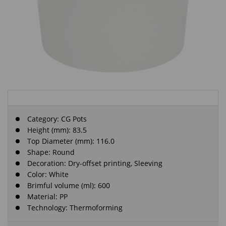
Category:
CG Pots
Height (mm): 83.5
Top Diameter (mm): 116.0
Shape: Round
Decoration: Dry-offset printing, Sleeving
Color: White
Brimful volume (ml): 600
Material: PP
Technology: Thermoforming