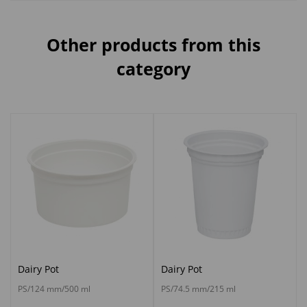
Other products from this
category
Dairy Pot
Dairy Pot
PS/124 mm/500 ml
PS/74.5 mm/215 ml