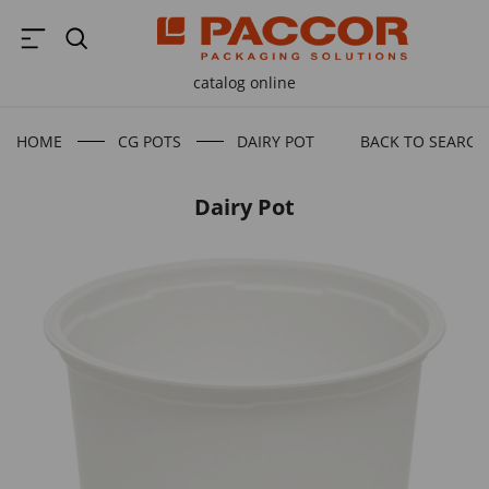
catalog online
HOME
CG POTS
DAIRY POT
BACK TO SEARCH
Dairy Pot