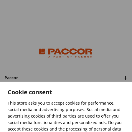
Paccor
Categories
Cookie consent
This store asks you to accept cookies for performance,
social media and advertising purposes. Social media and
™️
© Copyright 2026 PACCOR
. All rights reserved.
advertising cookies of third parties are used to offer you
Project realized by
Tebim
social media functionalities and personalized ads. Do you
accept these cookies and the processing of personal data
Your data are encrypted.