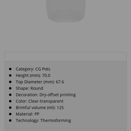
Category:
CG Pots
Height (mm): 70.0
Top Diameter (mm): 67.6
Shape: Round
Decoration: Dry-offset printing
Color: Clear-transparent
Brimful volume (ml): 125
Material: PP
Technology: Thermoforming