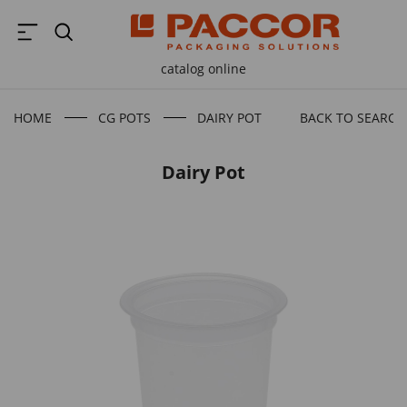
catalog online
HOME
CG POTS
DAIRY POT
BACK TO SEARCH
Dairy Pot