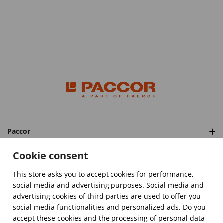
Paccor
Categories
Cookie consent
This store asks you to accept cookies for performance,
social media and advertising purposes. Social media and
™️
© Copyright 2026 PACCOR
. All rights reserved.
advertising cookies of third parties are used to offer you
Project realized by
Tebim
social media functionalities and personalized ads. Do you
accept these cookies and the processing of personal data
Your data are encrypted.