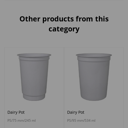
Other products from this
category
Dairy Pot
Dairy Pot
PS/75 mm/245 ml
PS/95 mm/534 ml