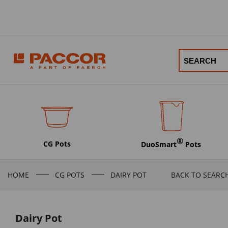
®
CG Pots
DuoSmart
Pots
HOME
CG POTS
DAIRY POT
BACK TO SEARC
Dairy Pot