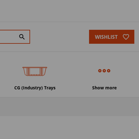
favorite_border
search
WISHLIST
CG (Industry) Trays
Show more