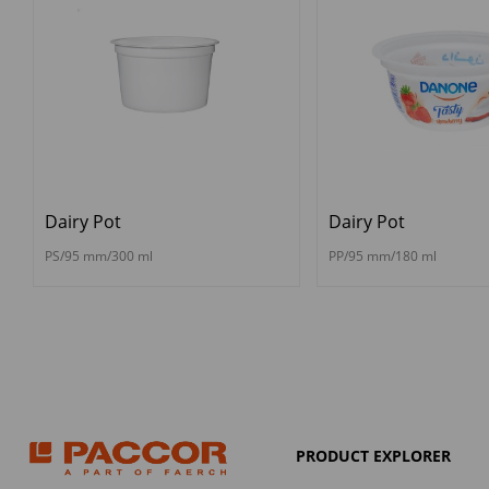
Dairy Pot
Dairy Pot
PS/95 mm/300 ml
PP/95 mm/180 ml
PRODUCT EXPLORER