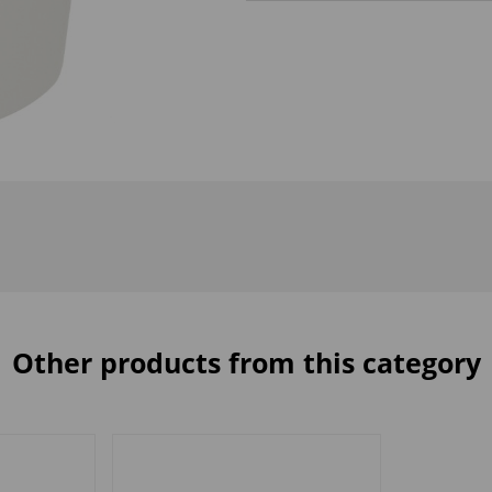
Other products from this category