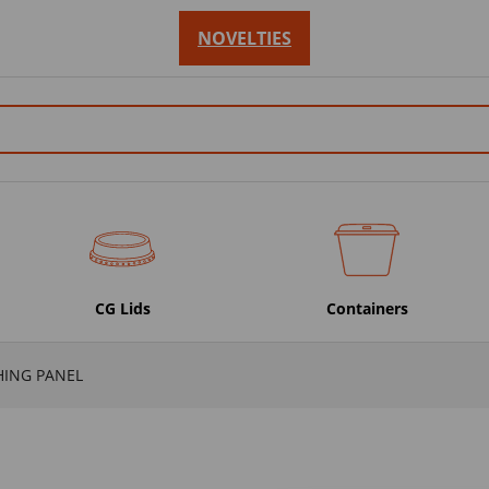
NOVELTIES
CG Lids
Containers
HING PANEL