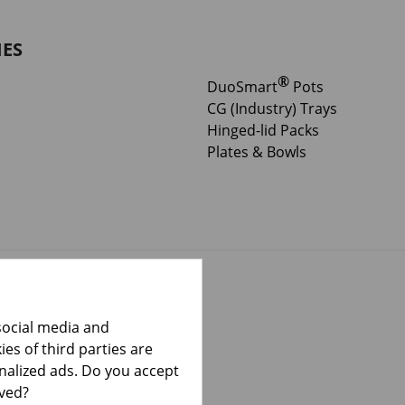
IES
®
DuoSmart
Pots
CG (Industry) Trays
Hinged-lid Packs
Plates & Bowls
social media and
es of third parties are
onalized ads. Do you accept
lved?