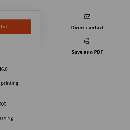
IST
Direct contact
Save as a PDF
46.0
 printing,
000
orming