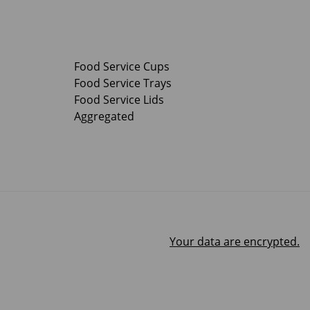
Food Service Cups
Food Service Trays
Food Service Lids
Aggregated
Your data are encrypted.