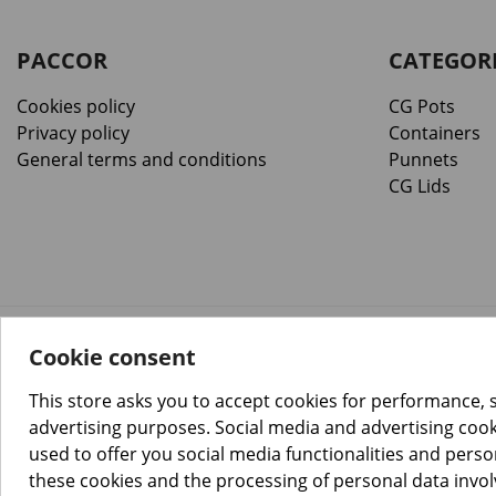
PACCOR
CATEGOR
Cookies policy
CG Pots
Privacy policy
Containers
General terms and conditions
Punnets
CG Lids
Cookie consent
™️
© Copyright 2026 PACCOR
. All rights reserved.
Project realized by
Tebim
This store asks you to accept cookies for performance, 
advertising purposes. Social media and advertising cooki
used to offer you social media functionalities and pers
these cookies and the processing of personal data invo