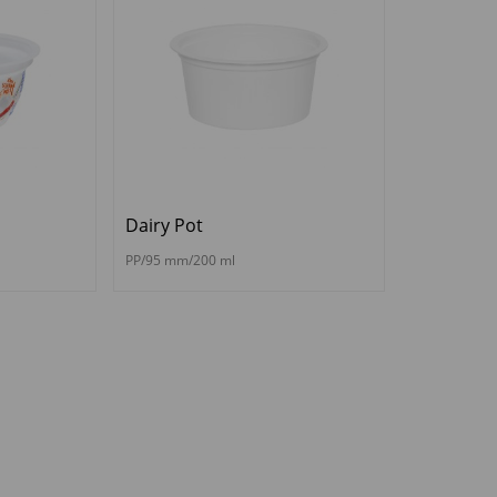
Dairy Pot
PP/95 mm/200 ml