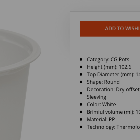
ADD TO WISHL
Category:
CG Pots
Height (mm): 102.6
Top Diameter (mm): 1
Shape: Round
Decoration: Dry-offset
Sleeving
Color: White
Brimful volume (ml): 1
Material: PP
Technology: Thermof