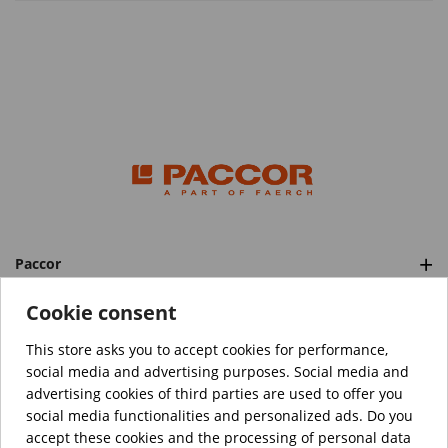
Paccor
Categories
Cookie consent
This store asks you to accept cookies for performance,
social media and advertising purposes. Social media and
™️
© Copyright 2026 PACCOR
. All rights reserved.
advertising cookies of third parties are used to offer you
Project realized by
Tebim
social media functionalities and personalized ads. Do you
accept these cookies and the processing of personal data
Your data are encrypted.