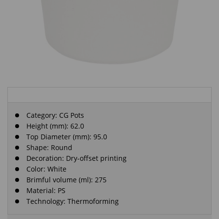
Category:
CG Pots
Height (mm): 62.0
Top Diameter (mm): 95.0
Shape: Round
Decoration: Dry-offset printing
Color: White
Brimful volume (ml): 275
Material: PS
Technology: Thermoforming