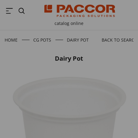
catalog online
HOME
CG POTS
DAIRY POT
BACK TO SEARCH
Dairy Pot