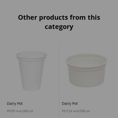
Other products from this
category
Dairy Pot
Dairy Pot
PP/95 mm/380 ml
PS/124 mm/500 ml