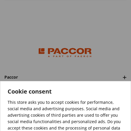
Paccor
Categories
Cookie consent
This store asks you to accept cookies for performance,
social media and advertising purposes. Social media and
™️
© Copyright 2026 PACCOR
. All rights reserved.
advertising cookies of third parties are used to offer you
Project realized by
Tebim
social media functionalities and personalized ads. Do you
accept these cookies and the processing of personal data
Your data are encrypted.