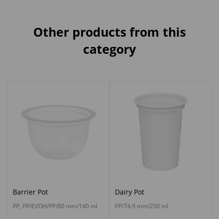
Other products from this
category
Barrier Pot
Dairy Pot
PP, PP/EVOH/PP/80 mm/140 ml
PP/74.9 mm/250 ml