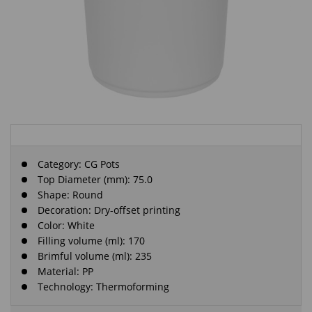
Category:
CG Pots
Top Diameter (mm): 75.0
Shape: Round
Decoration: Dry-offset printing
Color: White
Filling volume (ml): 170
Brimful volume (ml): 235
Material: PP
Technology: Thermoforming