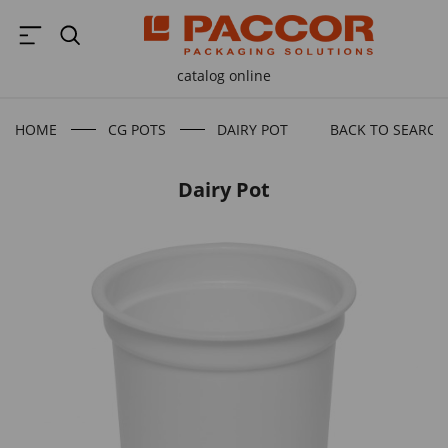
catalog online
HOME
CG POTS
DAIRY POT
BACK TO SEARCH
Dairy Pot