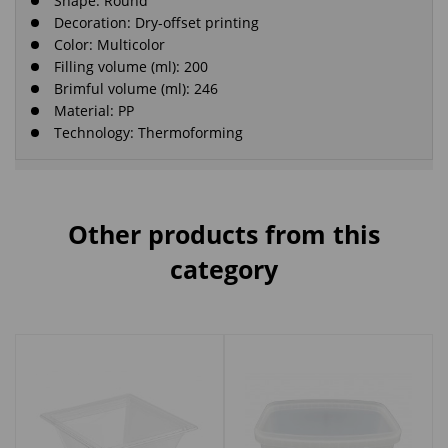
Shape: Round
Decoration: Dry-offset printing
Color: Multicolor
Filling volume (ml): 200
Brimful volume (ml): 246
Material: PP
Technology: Thermoforming
Other products from this
category