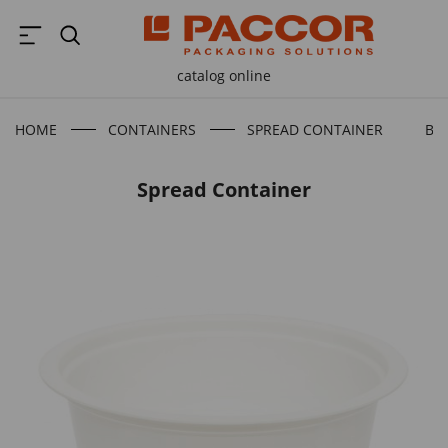
catalog online
HOME
CONTAINERS
SPREAD CONTAINER
BA
Spread Container