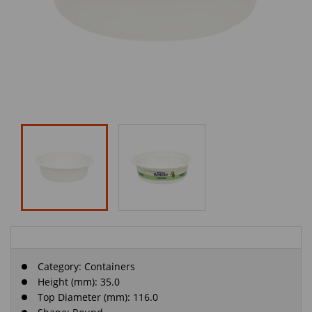
Category:
Containers
Height (mm): 35.0
Top Diameter (mm): 116.0