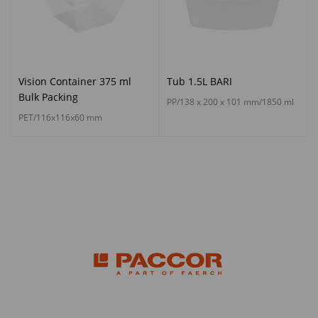
Vision Container 375 ml
Tub 1.5L BARI
Bulk Packing
PP/138 x 200 x 101 mm/1850 ml
PET/116x116x60 mm