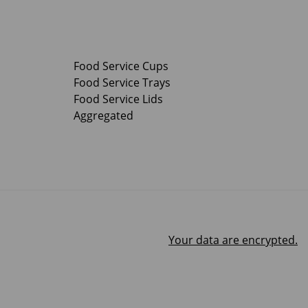
Food Service Cups
Food Service Trays
Food Service Lids
Aggregated
Your data are encrypted.