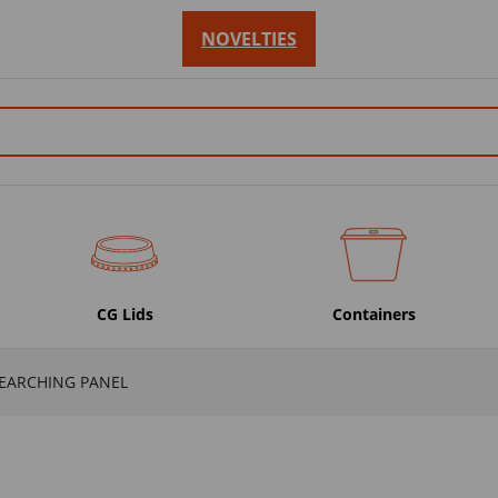
NOVELTIES
CG Lids
Containers
SEARCHING PANEL