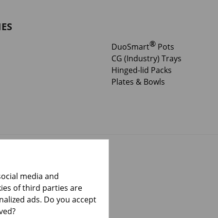
IES
®
DuoSmart
Pots
CG (Industry) Trays
Hinged-lid Packs
Plates & Bowls
social media and
es of third parties are
onalized ads. Do you accept
lved?