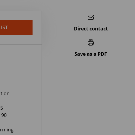
IST
Direct contact
Save as a PDF
tion
85
190
orming