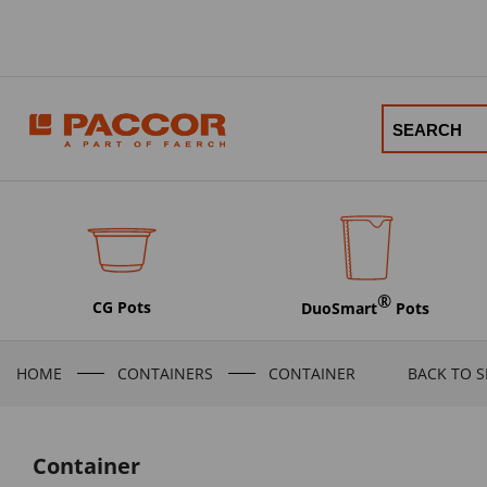
®
CG Pots
DuoSmart
Pots
HOME
CONTAINERS
CONTAINER
BACK TO 
Container