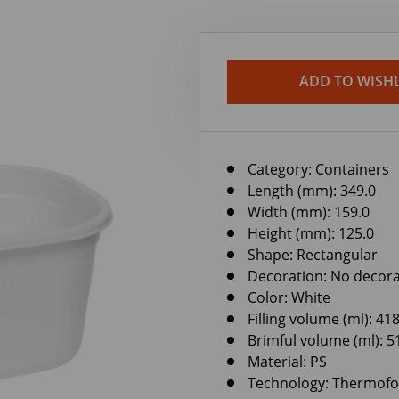
ADD TO WISHL
Category:
Containers
Length (mm): 349.0
Width (mm): 159.0
Height (mm): 125.0
Shape: Rectangular
Decoration: No decora
Color: White
Filling volume (ml): 41
Brimful volume (ml): 5
Material: PS
Technology: Thermof