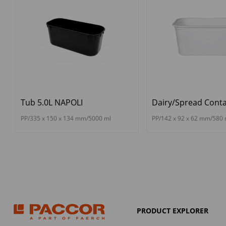
Tub 5.0L NAPOLI
Dairy/Spread Conta
PP/335 x 150 x 134 mm/5000 ml
PP/142 x 92 x 62 mm/580 
PRODUCT EXPLORER