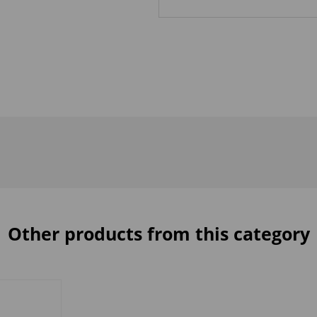
Other products from this category