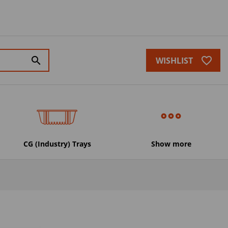
favorite_border
search
WISHLIST
CG (Industry) Trays
Show more