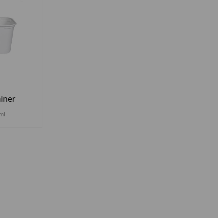
iner
ml