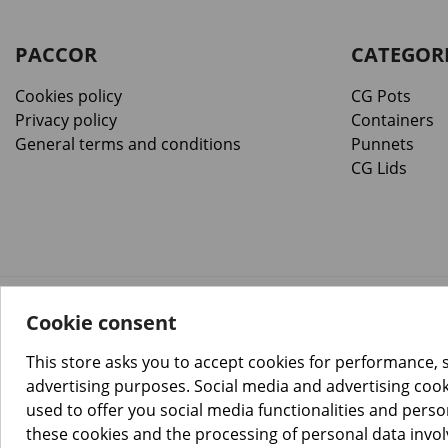
PACCOR
CATEGOR
Cookies policy
CG Pots
Privacy policy
Containers
General terms and conditions
Punnets
CG Lids
Cookie consent
™️
© Copyright 2026 PACCOR
. All rights reserved.
Project realized by
Tebim
This store asks you to accept cookies for performance, 
advertising purposes. Social media and advertising cooki
used to offer you social media functionalities and pers
these cookies and the processing of personal data invo