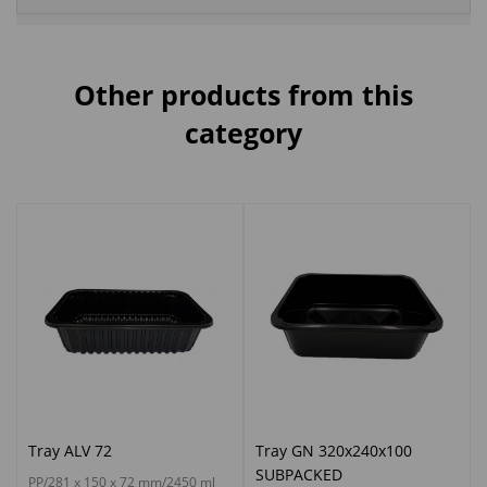
Other products from this
category
Tray ALV 72
Tray GN 320x240x100
SUBPACKED
PP/281 x 150 x 72 mm/2450 ml