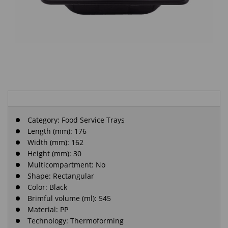
Category:
Food Service Trays
Length (mm): 176
Width (mm): 162
Height (mm): 30
Multicompartment: No
Shape: Rectangular
Color: Black
Brimful volume (ml): 545
Material: PP
Technology: Thermoforming