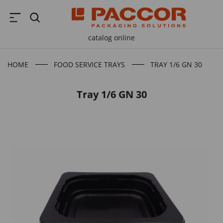
catalog online
HOME
FOOD SERVICE TRAYS
TRAY 1/6 GN 30
Tray 1/6 GN 30