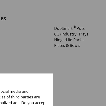
IES
®
DuoSmart
Pots
CG (Industry) Trays
Hinged-lid Packs
Plates & Bowls
social media and
es of third parties are
onalized ads. Do you accept