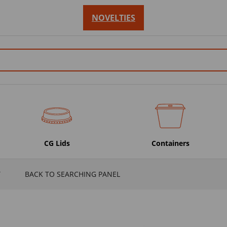
NOVELTIES
CG Lids
Containers
T
BACK TO SEARCHING PANEL