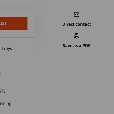
IST
Direct contact
Save as a PDF
 Trays
o
675
orming