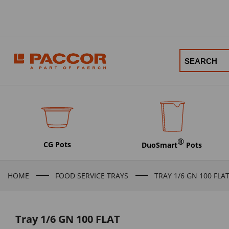
®
CG Pots
DuoSmart
Pots
HOME
FOOD SERVICE TRAYS
TRAY 1/6 GN 100 FLA
Tray 1/6 GN 100 FLAT