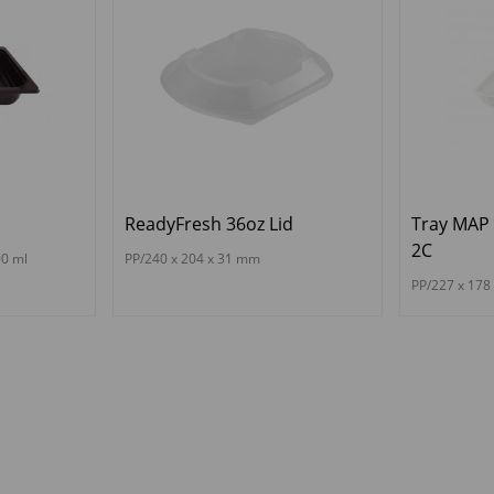
ReadyFresh 36oz Lid
Tray MAP
2C
00 ml
PP/240 x 204 x 31 mm
PP/227 x 17