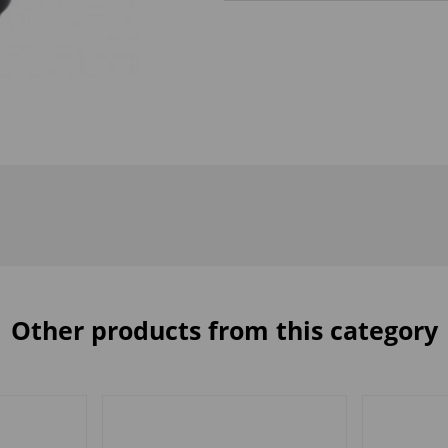
Other products from this category