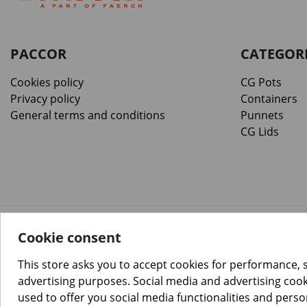
PACCOR
CATEGOR
Cookies policy
CG Pots
Privacy policy
Containers
General terms and conditions
Punnets
CG Lids
Cookie consent
™️
© Copyright 2026 PACCOR
. All rights reserved.
Project realized by
Tebim
This store asks you to accept cookies for performance, 
advertising purposes. Social media and advertising cooki
used to offer you social media functionalities and pers