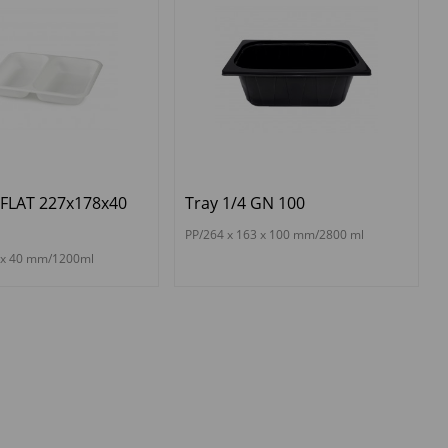
 FLAT 227x178x40
Tray 1/4 GN 100
PP/264 x 163 x 100 mm/2800 ml
8 x 40 mm/1200ml