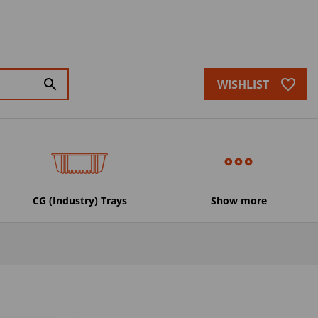
favorite_border
search
WISHLIST
CG (Industry) Trays
Show more