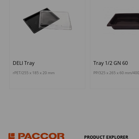
DELI Tray
Tray 1/2 GN 60
rPET/255 x 185 x 20 mm
PP/325 x 265 x 60 mm/40
PRODUCT EXPLORER