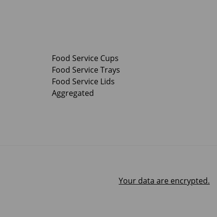
Food Service Cups
Food Service Trays
Food Service Lids
Aggregated
Your data are encrypted.