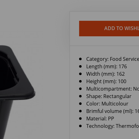
ADD TO WISHL
Category:
Food Service
Length (mm): 176
Width (mm): 162
Height (mm): 100
Multicompartment: N
Shape: Rectangular
Color: Multicolour
Brimful volume (ml): 1
Material: PP
Technology: Thermof