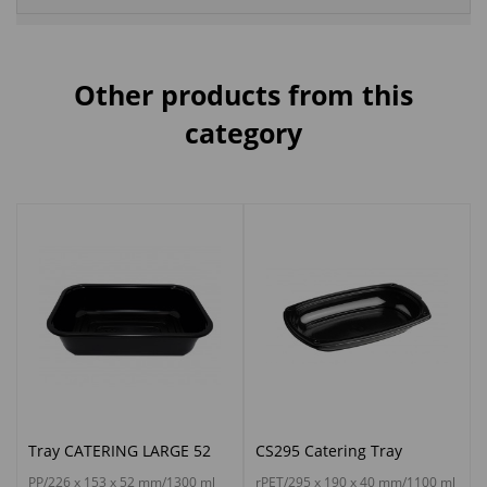
Other products from this
category
Tray CATERING LARGE 52
CS295 Catering Tray
PP/226 x 153 x 52 mm/1300 ml
rPET/295 x 190 x 40 mm/1100 ml