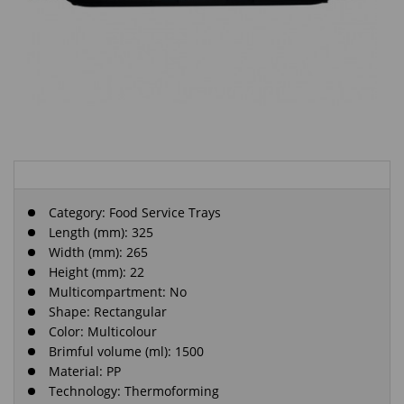
Category:
Food Service Trays
Length (mm): 325
Width (mm): 265
Height (mm): 22
Multicompartment: No
Shape: Rectangular
Color: Multicolour
Brimful volume (ml): 1500
Material: PP
Technology: Thermoforming