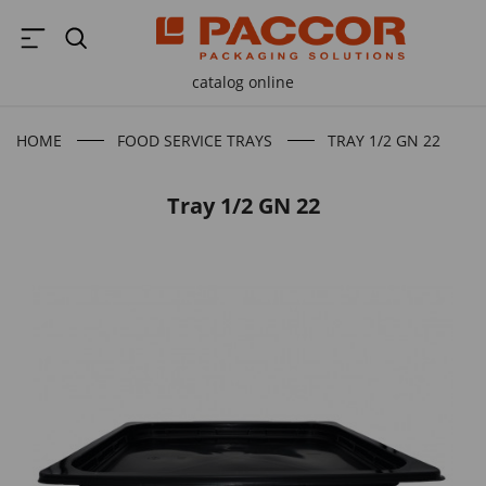
catalog online
HOME
FOOD SERVICE TRAYS
TRAY 1/2 GN 22
Tray 1/2 GN 22