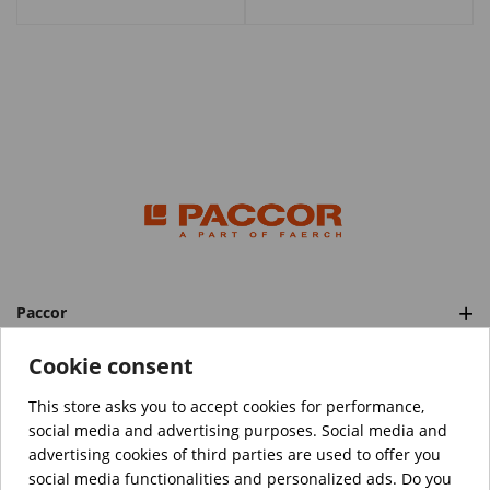
Paccor
Categories
Cookie consent
This store asks you to accept cookies for performance,
social media and advertising purposes. Social media and
™️
© Copyright 2026 PACCOR
. All rights reserved.
advertising cookies of third parties are used to offer you
Project realized by
Tebim
social media functionalities and personalized ads. Do you